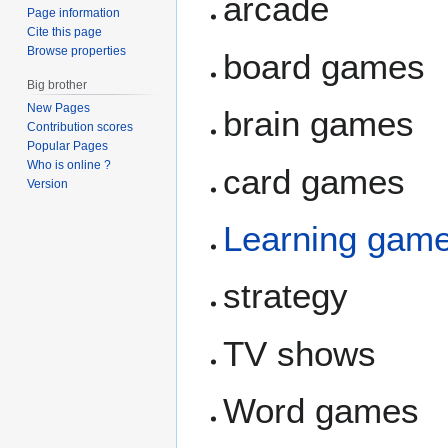
arcade
Page information
Cite this page
Browse properties
board games
Big brother
New Pages
brain games
Contribution scores
Popular Pages
Who is online ?
card games
Version
Learning gam
strategy
TV shows
Word games