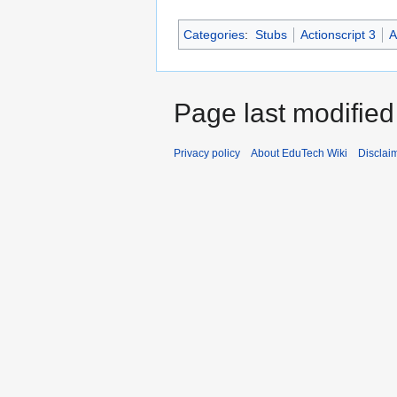
Categories
:
Stubs
Actionscript 3
A
Page last modified
Privacy policy
About EduTech Wiki
Disclai