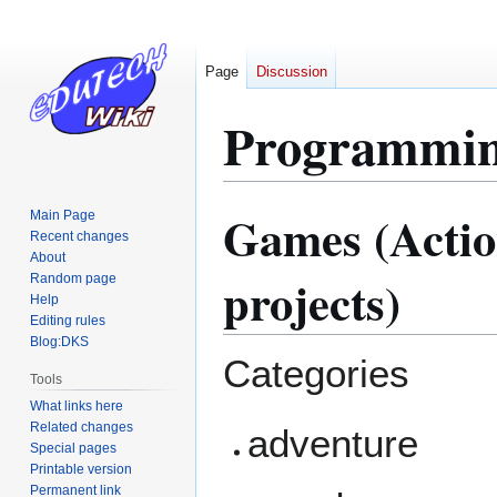
Page
Discussion
Programmin
Games (Acti
Main Page
Jump
Jump
Recent changes
to
to
About
navigation
search
projects)
Random page
Help
Editing rules
Blog:DKS
Categories
Tools
What links here
Related changes
adventure
Special pages
Printable version
Permanent link