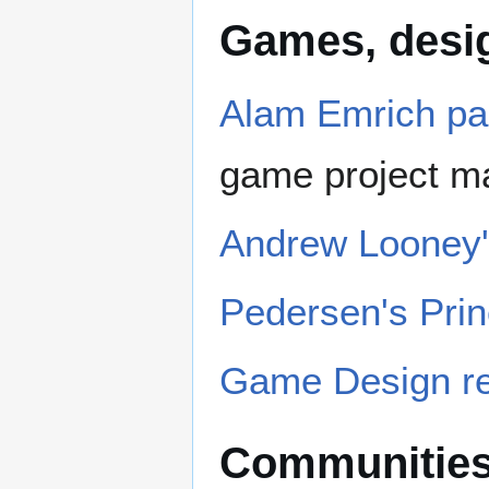
Games, desig
Alam Emrich p
game project 
Andrew Looney'
Pedersen's Pri
Game Design r
Communitie