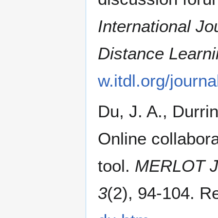
International Jo
Distance Learni
w.itdl.org/jour
Du, J. A., Durri
Online collabora
tool.
MERLOT Jou
3
(2), 94-104. R