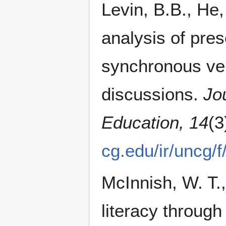
Levin, B.B., He
analysis of pres
synchronous ve
discussions.
Jo
Education, 14
(3
cg.edu/ir/uncg
McInnish, W. T.,
literacy through