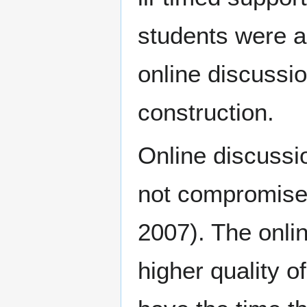
students were ab
online discussi
construction.
Online discussi
not compromise t
2007). The onlin
higher quality 