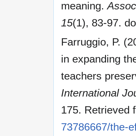
meaning.
Associ
15
(1), 83-97. 
Farruggio, P. (2
in expanding th
teachers preser
International Jo
175. Retrieved
73786667/the-ef