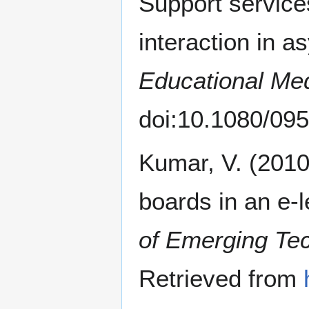
Support services
interaction in 
Educational Med
doi:10.1080/0
Kumar, V. (2010
boards in an e-
of Emerging Tec
Retrieved from