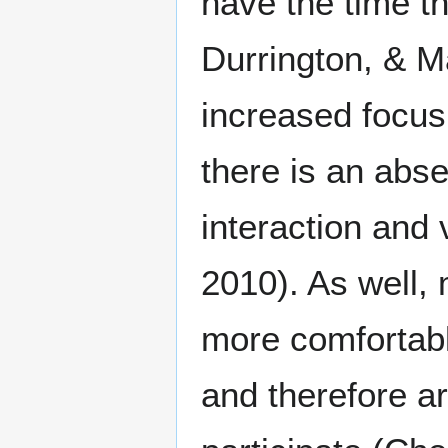
have the time t
Durrington, & M
increased focus 
there is an abse
interaction and
2010). As well,
more comfortabl
and therefore ar