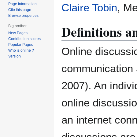
Claire Tobin
, Me
Page information
Cite this page
Browse properties
Definitions 
Big brother
New Pages
Contribution scores
Popular Pages
Online discussio
Who is online ?
Version
communication 
2007). An indivi
online discussio
an internet con
discussions are 