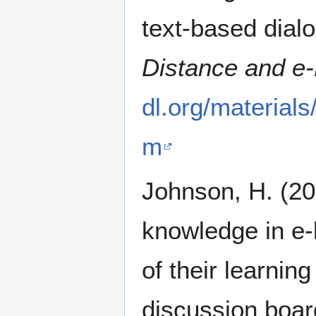
text-based dial
Distance and e-
dl.org/material
m
Johnson, H. (20
knowledge in e-
of their learni
discussion boa