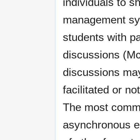
individuals to 
management sys
students with p
discussions (Mc
discussions ma
facilitated or n
The most common
asynchronous en