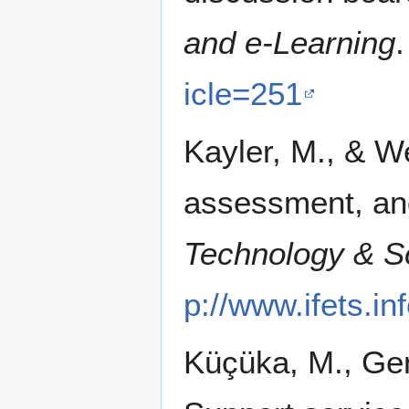
and e-Learning
icle=251
Kayler, M., & We
assessment, an
Technology & So
p://www.ifets.in
Küçüka, M., Gen