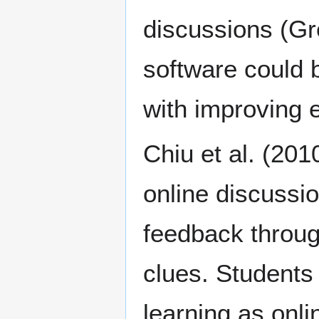
discussions (Gr
software could 
with improving 
Chiu et al. (20
online discussio
feedback throug
clues. Students
learning as onli