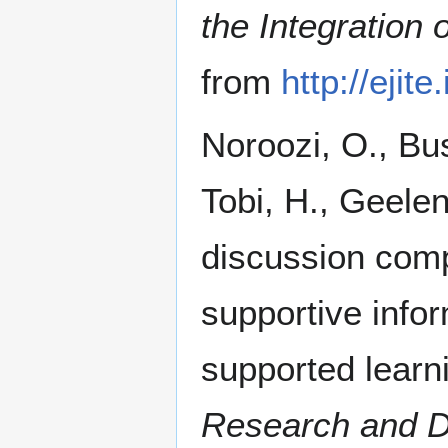
the Integration 
from
http://eji
Noroozi, O., Bus
Tobi, H., Geelen
discussion comp
supportive infor
supported learn
Research and D