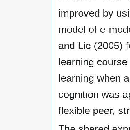
improved by usin
model of e-mode
and Lic (2005) 
learning course
learning when a
cognition was ap
flexible peer, s
The shared expr