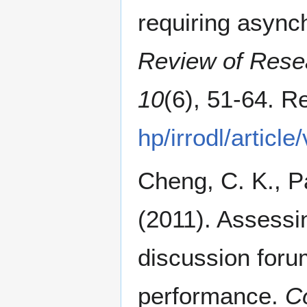
requiring async
Review of Rese
10
(6), 51-64. R
hp/irrodl/articl
Cheng, C. K., Pa
(2011). Assessin
discussion foru
performance.
C