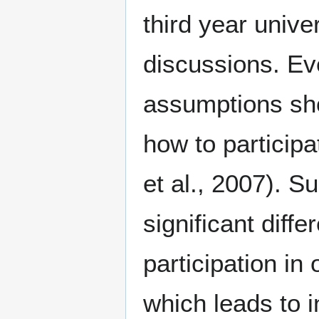
third year unive
discussions. Ev
assumptions sho
how to participat
et al., 2007). 
significant diff
participation in
which leads to 