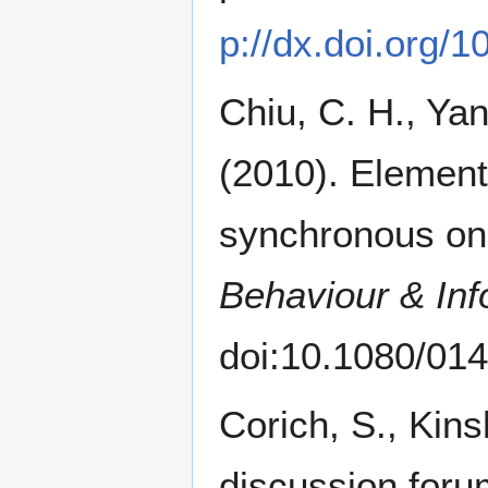
p://dx.doi.org/
Chiu, C. H., Yan
(2010). Elementa
synchronous onl
Behaviour & Inf
doi:10.1080/0
Corich, S., Kin
discussion forum