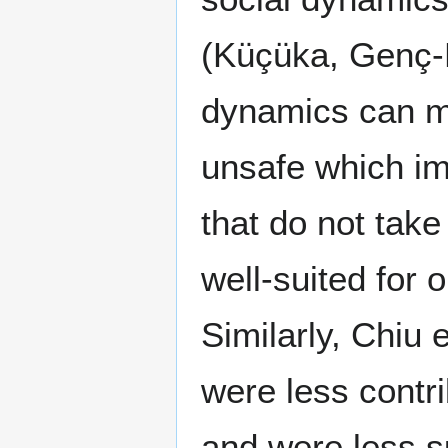
(Küçüka, Genç‐
dynamics can m
unsafe which im
that do not take
well-suited for 
Similarly, Chiu 
were less contr
and were less s