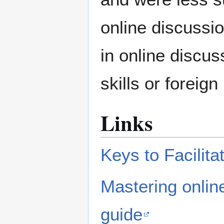
online discussi
in online discu
skills or foreig
Links
Keys to Facilit
Mastering online
guide