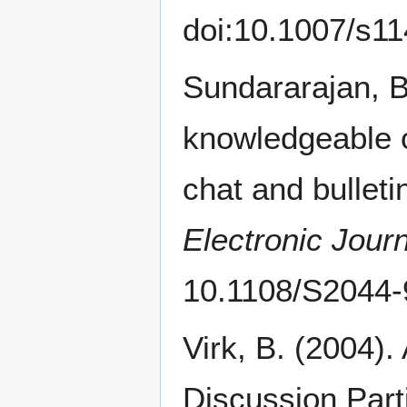
doi:10.1007/s1
Sundararajan, B
knowledgeable o
chat and bullet
Electronic Journ
10.1108/S2044
Virk, B. (2004).
Discussion Part