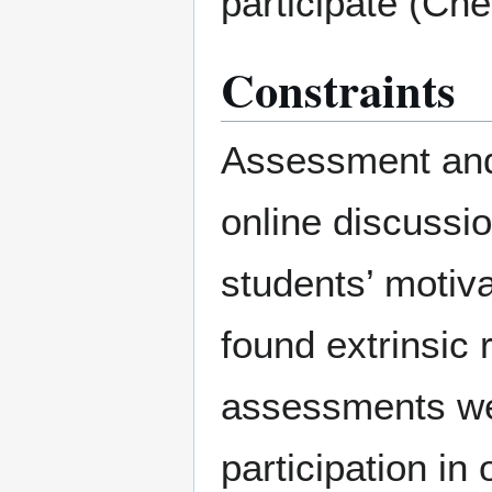
participate (Che
Constraints
Assessment and 
online discussio
students’ motiva
found extrinsic 
assessments wer
participation in