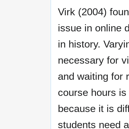
Virk (2004) foun
issue in online 
in history. Vary
necessary for vi
and waiting for
course hours is 
because it is di
students need a