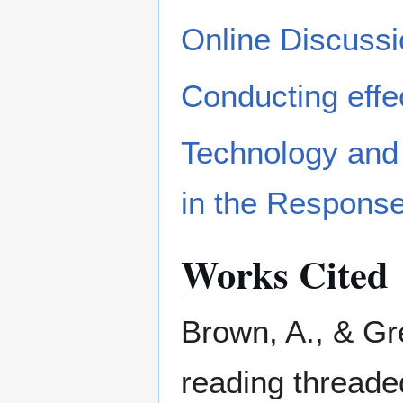
Online Discussi
Conducting effe
Technology and 
in the Respons
Works Cited
Brown, A., & Gr
reading threade