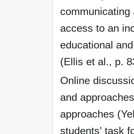
communicating a
access to an inc
educational an
(Ellis et al., p. 8
Online discussi
and approaches t
approaches (Yeh
students’ task 