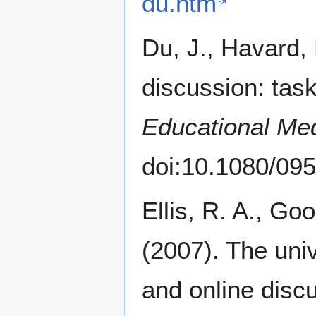
du.htm
Du, J., Havard, 
discussion: task
Educational Med
doi:10.1080/0
Ellis, R. A., Go
(2007). The univ
and online disc