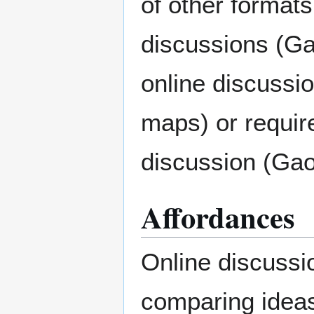
of other formats
discussions (Ga
online discussi
maps) or requir
discussion (Gao 
Affordances
Online discussio
comparing ideas,