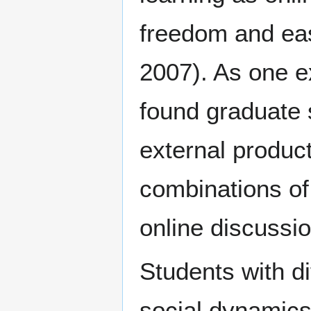
freedom and ea
2007). As one e
found graduate 
external produc
combinations of 
online discussio
Students with di
social dynamics