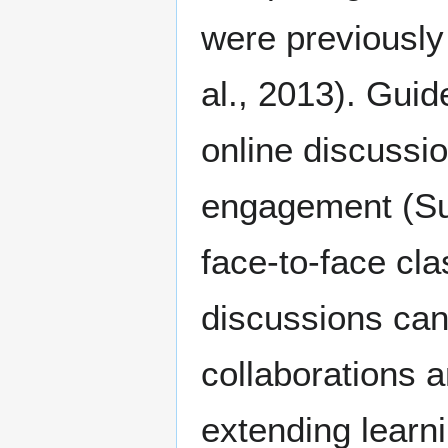
were previously 
al., 2013). Guid
online discussio
engagement (Sun
face-to-face cla
discussions can
collaborations 
extending learn