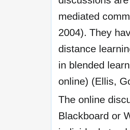
mediated commun
2004). They hav
distance learnin
in blended learn
online) (Ellis, 
The online discu
Blackboard or W