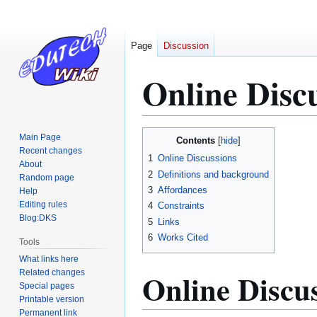
Page
Discussion
Online Disc
Jump
Jump
Main Page
Contents
to
to
Recent changes
1
Online Discussions
About
navigation
search
2
Definitions and background
Random page
3
Affordances
Help
Editing rules
4
Constraints
Blog:DKS
5
Links
6
Works Cited
Tools
What links here
Online Discu
Related changes
Special pages
Printable version
Permanent link