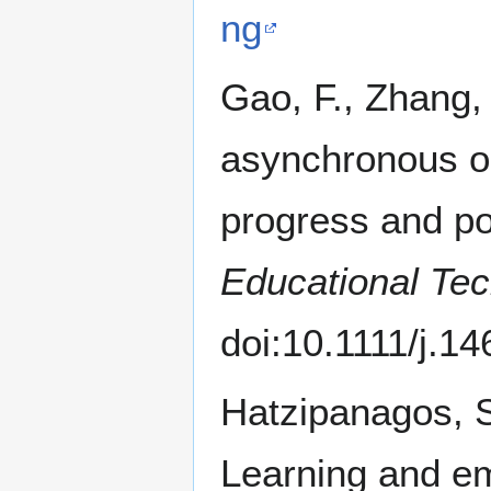
ng
Gao, F., Zhang, 
asynchronous o
progress and po
Educational Tec
doi:10.1111/j.1
Hatzipanagos, S
Learning and em