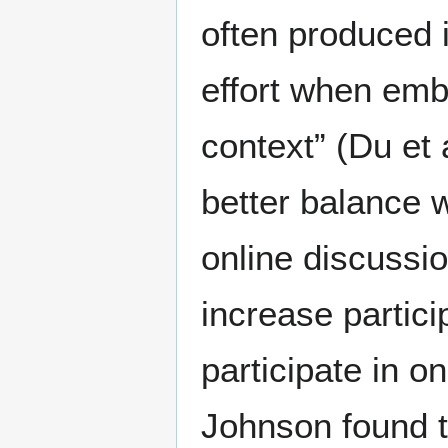
often produced 
effort when emb
context” (Du et 
better balance 
online discussi
increase partic
participate in o
Johnson found th