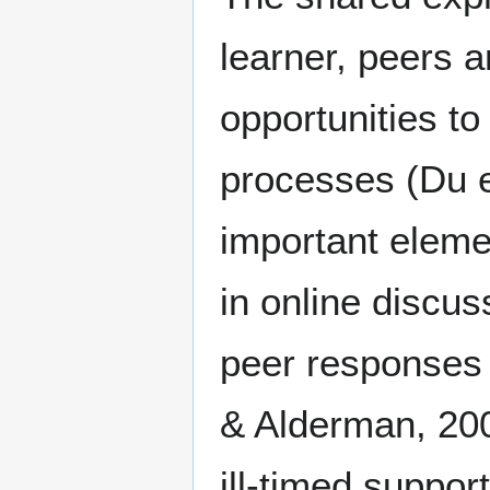
learner, peers 
opportunities t
processes (Du e
important elemen
in online discu
peer responses 
& Alderman, 200
ill-timed suppo