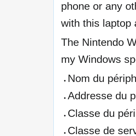
phone or any oth
with this laptop 
The Nintendo Wi
my Windows spe
Nom du périph
Addresse du p
Classe du péri
Classe de serv