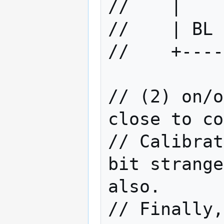
//    |    
//    | BL 
//    +----
// (2) on/o
close to co
// Calibrat
bit strange
also.

// Finally,