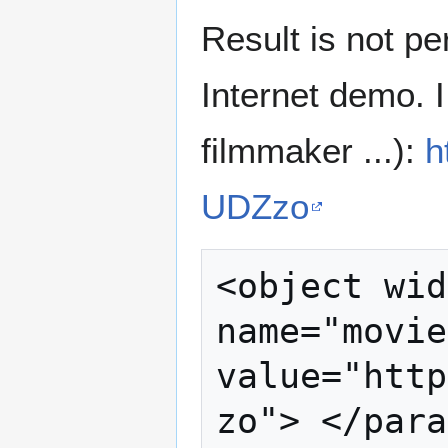
Result is not per
Internet demo. I
filmmaker ...):
h
UDZzo
<object wid
name="movie
value="http
zo"> </para