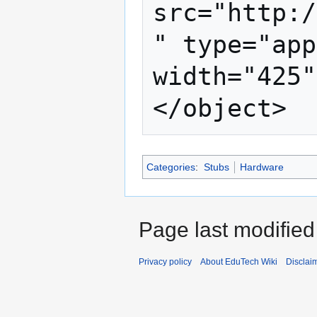
src="http:/
" type="app
width="425"
Categories
:
Stubs
Hardware
Page last modifie
Privacy policy
About EduTech Wiki
Disclai