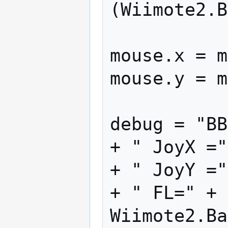
(Wiimote2.B
mouse.x = m
mouse.y = m
debug = "BB
+ " JoyX ="
+ " JoyY ="
+ " FL=" + 
Wiimote2.Ba