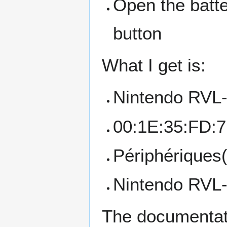
Open the batte
button
What I get is:
Nintendo RV
00:1E:35:FD:
Périphériques
Nintendo RVL
The documentati