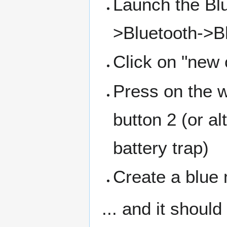
Launch the Bl
>Bluetooth->Bl
Click on "new
Press on the w
button 2 (or al
battery trap)
Create a blue
... and it should