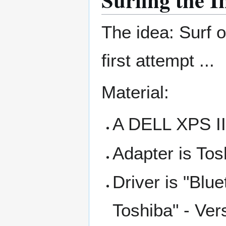
The idea: Surf o
first attempt ...
Material:
A DELL XPS II 
Adapter is Tos
Driver is "Blu
Toshiba" - Ver