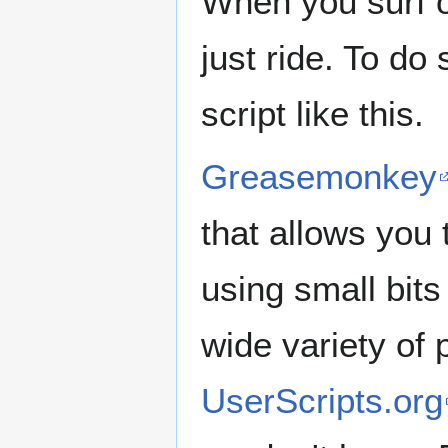
When you surf on
just ride. To d
script like this.
Greasemonkey
that allows you
using small bits
wide variety of 
UserScripts.org