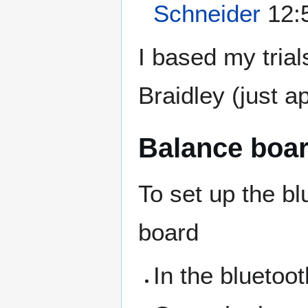
Schneider
12:5
I based my tria
Braidley (just a
Balance boa
To set up the bl
board
In the bluetoo