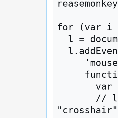
reasemonkey
for (var i 
  l = document.links[i];

  l.addEventListener(

     'mouseover',

     function(event) {

       var link = event.target;

       // link.style.cursor = 
"crosshair"