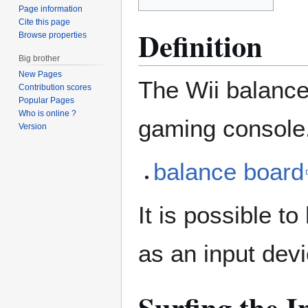
Page information
Cite this page
Definition
Browse properties
Big brother
New Pages
The Wii balance 
Contribution scores
Popular Pages
Who is online ?
gaming console
Version
balance board
It is possible t
as an input devic
Surfing the I