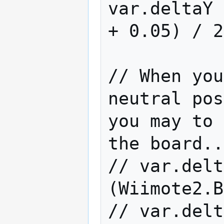
var.deltaY 
+ 0.05) / 2
// When you
neutral pos
you may to 
the board..
// var.delt
(Wiimote2.B
// var.delt