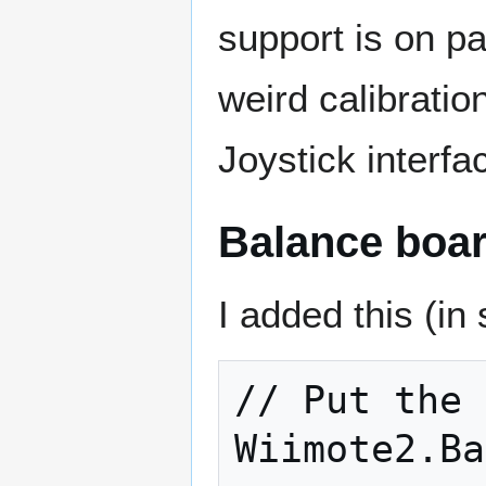
support is on pa
weird calibration
Joystick interfa
Balance boar
I added this (in
// Put the 
Wiimote2.Ba