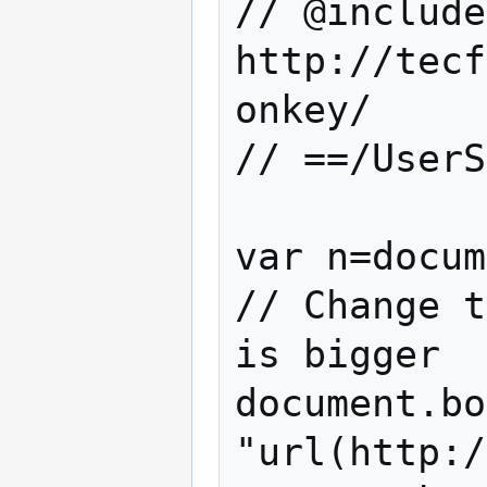
// @include        
http://tecf
onkey/

// ==/UserS
var n=docum
// Change t
is bigger

document.bo
"url(http:/