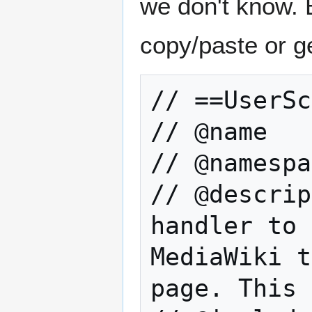
we don't know. B
copy/paste or g
// ==UserSc
// @name   
// @namespa
// @descrip
handler to 
MediaWiki t
page. This 