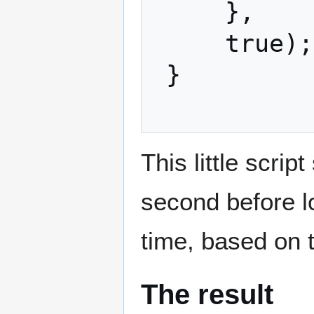
     },

     true);

 }

This little scri
second before lo
time, based on 
The result