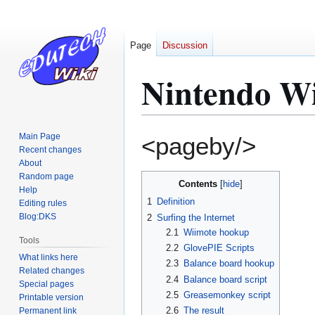
Page
Discussion
Nintendo Wi
Jump
Jump
Main Page
<pageby/>
to
to
Recent changes
About
navigation
search
Random page
Contents
Help
1
Definition
Editing rules
Blog:DKS
2
Surfing the Internet
2.1
Wiimote hookup
Tools
2.2
GlovePIE Scripts
What links here
2.3
Balance board hookup
Related changes
2.4
Balance board script
Special pages
2.5
Greasemonkey script
Printable version
2.6
The result
Permanent link