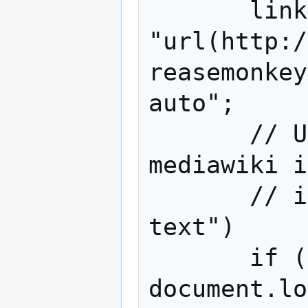
       link.style.cursor = 
"url(http:/
reasemonkey
auto";

       // Uncomment to constrain to 
mediawiki i
       // if (link.className!="external 
text") 

       if (link.href) 
document.lo