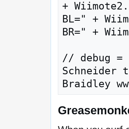
+ Wiimote2.
BL=" + Wiim
BR=" + Wiim
// debug = 
Schneider t
Greasemonke