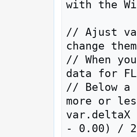
with the Wi
// Ajust va
change them
// When you
data for FL
// Below a 
more or les
var.deltaX 
- 0.00) / 2