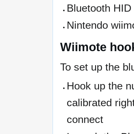
Bluetooth HID 
Nintendo wiim
Wiimote hoo
To set up the bl
Hook up the nun
calibrated righ
connect