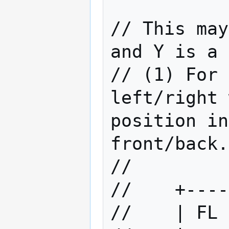
// This may
and Y is a 
// (1) For 
left/right 
position in
front/back.

//         
//    +----
//    | FL 