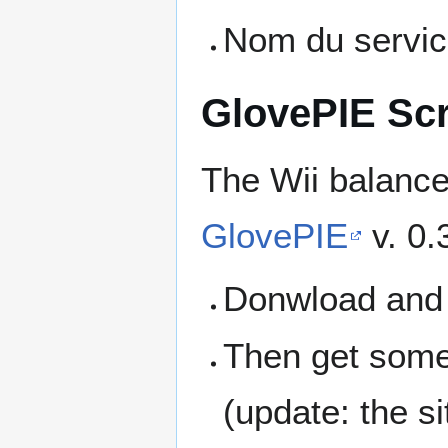
Nom du servi
GlovePIE Scr
The Wii balance
GlovePIE
v. 0.
Donwload and i
Then get some
(update: the si