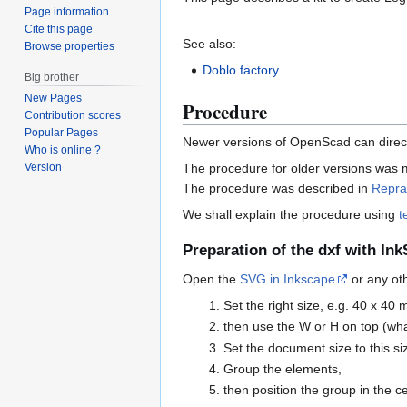
Page information
Cite this page
See also:
Browse properties
Doblo factory
Big brother
New Pages
Procedure
Contribution scores
Popular Pages
Newer versions of OpenScad can direct
Who is online ?
Version
The procedure for older versions was m
The procedure was described in
Repra
We shall explain the procedure using
t
Preparation of the dxf with In
Open the
SVG in Inkscape
or any oth
Set the right size, e.g. 40 x 40 
then use the W or H on top (wha
Set the document size to this si
Group the elements,
then position the group in the 