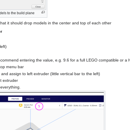
dels to the build plane
hat it should drop models in the center and top of each other
r
eft)
recommend entering the value, e.g. 9.6 for a full LEGO compatible or
 top menu bar
d assign to left extruder (little vertical bar to the left)
ht extruder
 everything.