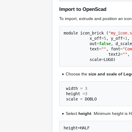
Import to OpenScad
To import, extrude and position an icon,
module
icon_brick
(
"my_icon.s
x_off
=
5
,
y_off
=
1
,
out
=
false
,
d_scale
text
=
""
,
font
=
"Com
text2
=
""
,
scale
=
LUGO
)
Choose the
size and scale of Leg
width
=
3
height
=
3
scale
=
DOBLO
Select
height
. Minimum height is H