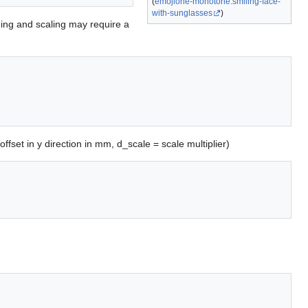
(
emojione-monotone:smiling-face-
with-sunglasses
)
oning and scaling may require a
 offset in y direction in mm, d_scale = scale multiplier)