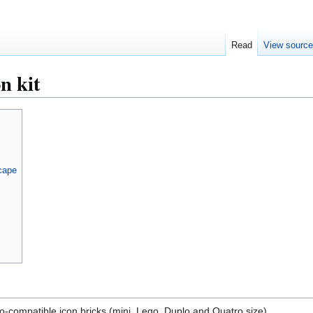
Read
View sourc
n kit
Scape
go-compatible icon bricks (mini, Lego, Duplo and Quatro size)