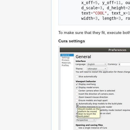
x_off
=
5
,
y_off
=
11
,
ou
d_scale
=
3
,
d_height
=
2
text
=
"COOL"
,
text_x
=
1
width
=
3
,
length
=
3
,
ro
To make sure that they fit, execute bo
Cura settings