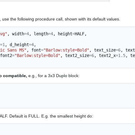
 use the following procedure call, shown with its default values.
vg"
,
width
=
4
,
length
=
4
,
height
=
HALF
,
=
1
,
d_height
=
4
,
ic Sans MS"
,
font
=
"Barlow:style=Bold"
,
text_size
=
6
,
text
font2
=
"Barlow:style=Bold"
,
text2_size
=
6
,
text2_x
=
1.5
,
te
o compatible,
e.g., for a 3x3 Duplo block:
ALF. Default is FULL. E.g. the smallest height do: