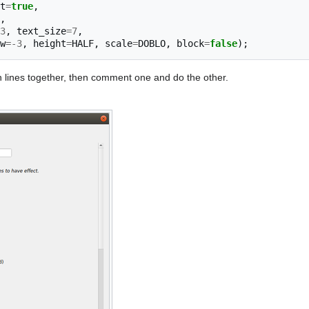
t
=
true
,
,
3
,
text_size
=
7
,
w
=-
3
,
height
=
HALF
,
scale
=
DOBLO
,
block
=
false
);
th lines together, then comment one and do the other.