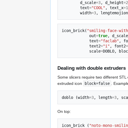
d_scale
=
3
,
d_height
=
2
text
=
"COOL"
,
text_x
=
1
width
=
3
,
lengtemojion
icon_brick
(
"smiling-face-with
out
=
true
,
d_scale
text
=
"faclab"
,
fo
text2
=
"i"
,
font2
=
scale
=
DOBLO
,
bloc
Dealing with double extruders
Some slicers require two different STL 
extruded icon
block=false
. Example
doblo
(
width
=
3
,
length
=
3
,
sca
On top:
icon_brick
(
"noto-mono-smilin