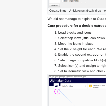
Cura settings - Untick Automatically drop mo
We did not manage to explain to Cura t
Cura procedure for a double extrude
Load blocks and icons
Select top view (little icon down l
Move the icons in place
Set the Z height for each. We 
Enable the second extruder on
Select Lego compatible block(s) an
Select icon(s) and assign to rig
Set to isometric view and check