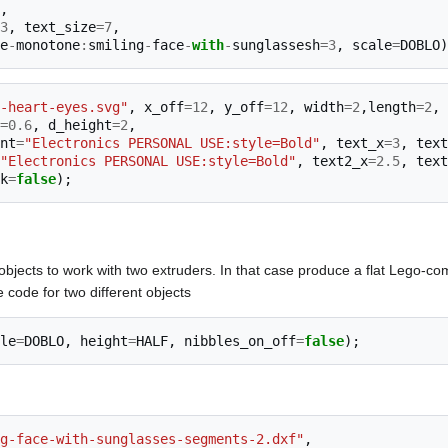
,
3
,
text_size
=
7
,
e
-
monotone
:
smiling
-
face
-
with
-
sunglassesh
=
3
,
scale
=
DOBLO
)
-heart-eyes.svg"
,
x_off
=
12
,
y_off
=
12
,
width
=
2
,
length
=
2
,
=
0.6
,
d_height
=
2
,
nt
=
"Electronics PERSONAL USE:style=Bold"
,
text_x
=
3
,
text
"Electronics PERSONAL USE:style=Bold"
,
text2_x
=
2.5
,
text
k
=
false
);
objects to work with two extruders. In that case produce a flat Lego-co
 code for two different objects
le
=
DOBLO
,
height
=
HALF
,
nibbles_on_off
=
false
);
g-face-with-sunglasses-segments-2.dxf"
,