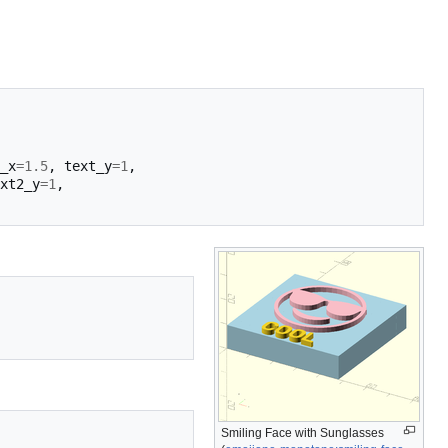
_x
=
1.5
,
text_y
=
1
,
xt2_y
=
1
,
Smiling Face with Sunglasses