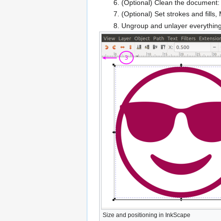
(Optional) Clean the document:
(Optional) Set strokes and fills,
Ungroup and unlayer everything 
Size and positioning in InkScape