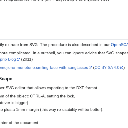
ly extrude from SVG. The procedure is also described in our
OpenSCAD
ore complicated. In a nutshell, you can ignore advice that SVG shape
prip Blog
(2011)
emojione-monotone:smiling-face-with-sunglasses
(
CC BY-SA 4.0
)
kScape
er SVG editor that allows exporting to the DXF format.
mm of the object: CTRL-A, setting the lock,
tever is bigger).
ze plus a 1mm margin (this way re-usability will be better):
center of the document