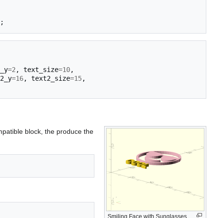
;
_y
=
2
,
text_size
=
10
,
2_y
=
16
,
text2_size
=
15
,
mpatible block, the produce the
Smiling Face with Sunglasses