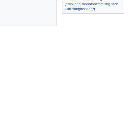
(
emojione-monotone:smiling-face-
with-sunglasses
)