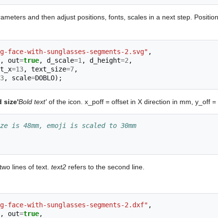
ameters and then adjust positions, fonts, scales in a next step. Positi
g-face-with-sunglasses-segments-2.svg"
,
,
out
=
true
,
d_scale
=
1
,
d_height
=
2
,
t_x
=
13
,
text_size
=
7
,
3
,
scale
=
DOBLO
);
 size'
Bold text'
of the icon. x_poff = offset in X direction in mm, y_off =
ze is 48mm, emoji is scaled to 30mm
wo lines of text.
text2
refers to the second line.
g-face-with-sunglasses-segments-2.dxf"
,
,
out
=
true
,