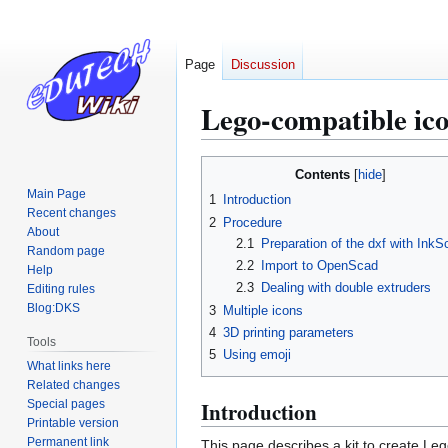
Page
Discussion
Lego-compatible ico
Jump
Jump
Contents
to
to
Main Page
1
Introduction
navigation
search
Recent changes
2
Procedure
About
2.1
Preparation of the dxf with Ink
Random page
2.2
Import to OpenScad
Help
2.3
Dealing with double extruders
Editing rules
Blog:DKS
3
Multiple icons
4
3D printing parameters
Tools
5
Using emoji
What links here
Related changes
Special pages
Introduction
Printable version
Permanent link
This page describes a kit to create Le