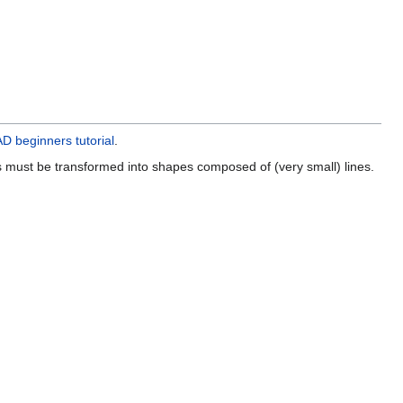
 beginners tutorial
.
s must be transformed into shapes composed of (very small) lines.