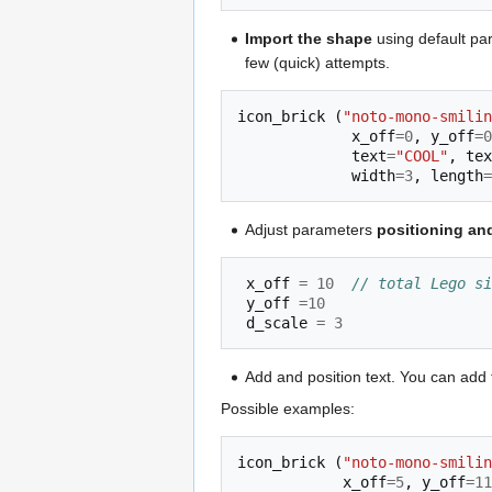
Import the shape
using default par
few (quick) attempts.
icon_brick
(
"noto-mono-smilin
x_off
=
0
,
y_off
=
0
text
=
"COOL"
,
tex
width
=
3
,
length
=
Adjust parameters
positioning and
x_off
=
10
// total Lego si
y_off
=
10
d_scale
=
3
Add and position text. You can add t
Possible examples:
icon_brick
(
"noto-mono-smilin
x_off
=
5
,
y_off
=
11