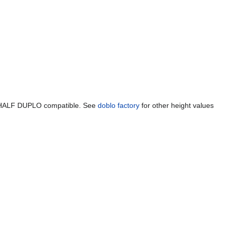
 a HALF DUPLO compatible. See
doblo factory
for other height values