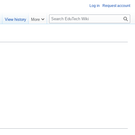
Log in
Request account
S
e
View history
More
l
o
w
S
e
a
r
c
h