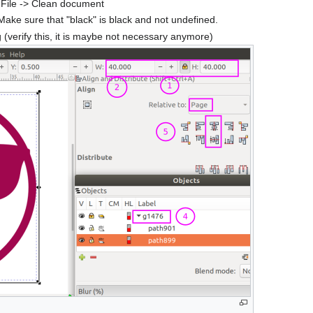
 File -> Clean document
 Make sure that "black" is black and not undefined.
(verify this, it is maybe not necessary anymore)