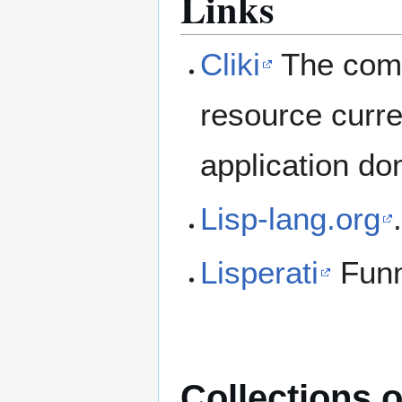
Links
Cliki
The comm
resource curre
application do
Lisp-lang.org
Lisperati
Fun
Collections o