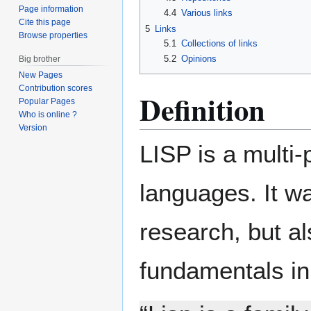
Page information
4.4
Various links
Cite this page
5
Links
Browse properties
5.1
Collections of links
5.2
Opinions
Big brother
New Pages
Contribution scores
Definition
Popular Pages
Who is online ?
Version
LISP is a multi
languages. It was
research, but a
fundamentals in 