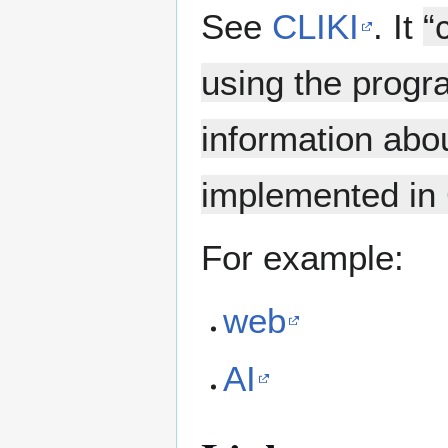
See
CLIKI
. It
“
using the prog
information abo
implemented in
For example:
web
AI