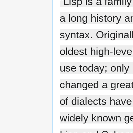
“Lisp is a fami
a long history a
syntax. Original
oldest high-lev
use today; only 
changed a great
of dialects have
widely known g