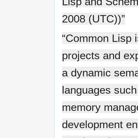
Lisp and Schem
2008 (UTC))”
“Common Lisp is
projects and ex
a dynamic seman
languages such 
memory managem
development en