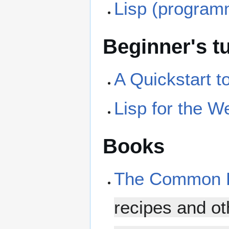
Lisp (program
Beginner's tu
A Quickstart 
Lisp for the W
Books
The Common L
recipes and ot