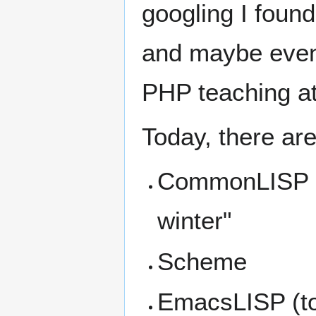
googling I found
and maybe even 
PHP teaching a
Today, there are 
CommonLISP (t
winter"
Scheme
EmacsLISP (to