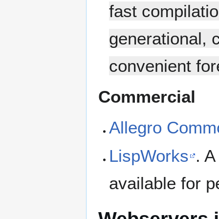
fast compilati
generational, 
convenient for
Commercial
Allegro Comm
LispWorks
. A
available for 