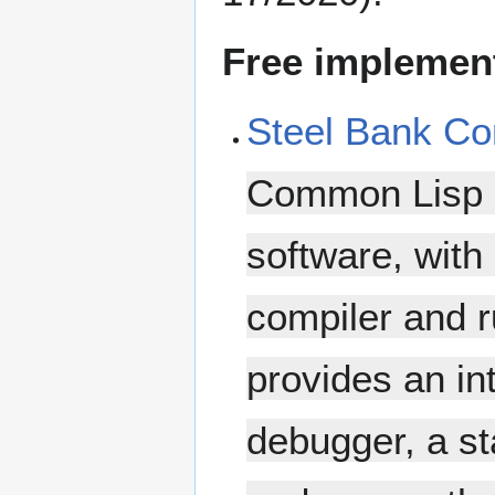
Free implemen
Steel Bank C
Common Lisp co
software, with 
compiler and 
provides an in
debugger, a sta