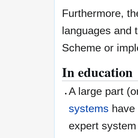
Furthermore, the
languages and t
Scheme or imple
In education
A large part (o
systems
have 
expert system