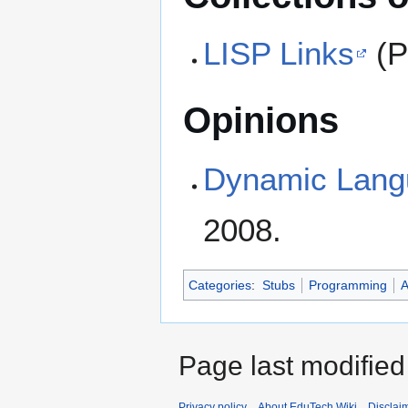
LISP Links
(P
Opinions
Dynamic Lang
2008.
Categories
:
Stubs
Programming
A
Page last modifie
Privacy policy
About EduTech Wiki
Disclai