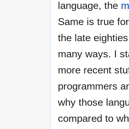
language, the
m
Same is true fo
the late eightie
many ways. I st
more recent stuf
programmers and
why those langu
compared to wh