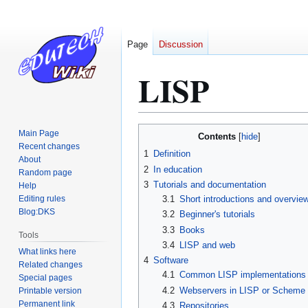
Page
Discussion
LISP
Jump
Jump
Main Page
Contents
to
to
Recent changes
1
Definition
About
navigation
search
2
In education
Random page
3
Tutorials and documentation
Help
Editing rules
3.1
Short introductions and overvie
Blog:DKS
3.2
Beginner's tutorials
3.3
Books
Tools
3.4
LISP and web
What links here
4
Software
Related changes
4.1
Common LISP implementations
Special pages
4.2
Webservers in LISP or Scheme
Printable version
Permanent link
4.3
Repositories