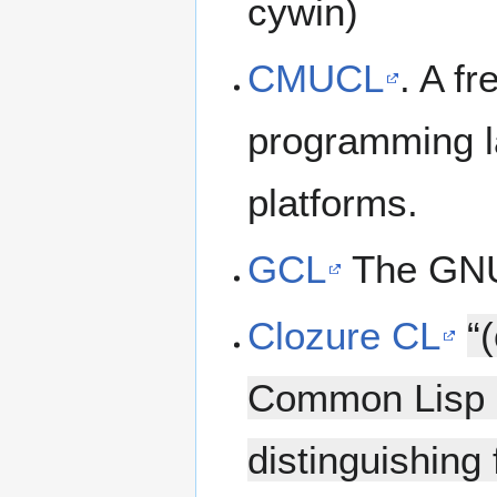
cywin)
CMUCL
. A f
programming l
platforms.
GCL
The GNU
Clozure CL
“
Common Lisp i
distinguishing