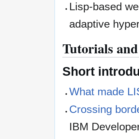
Lisp-based we
adaptive hype
Tutorials an
Short introd
What made LIS
Crossing borde
IBM Develope