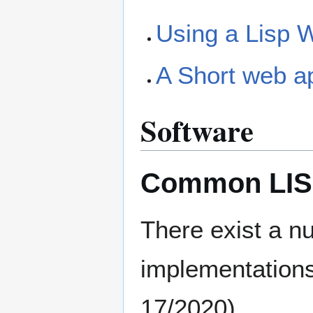
Using a Lisp 
A Short web app
Software
Common LISP
There exist a 
implementations
17/2020).