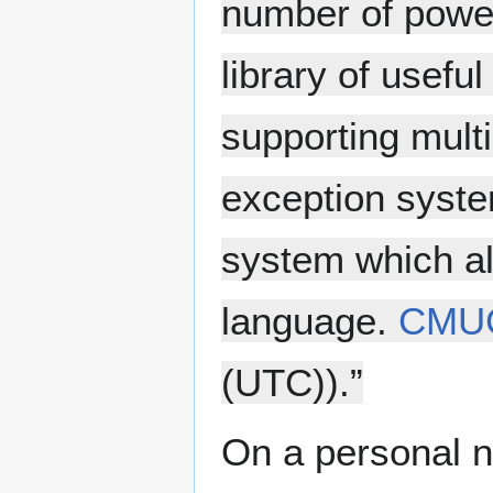
number of power
library of usefu
supporting multi
exception syste
system which a
language.
CMU
(UTC)).”
On a personal n