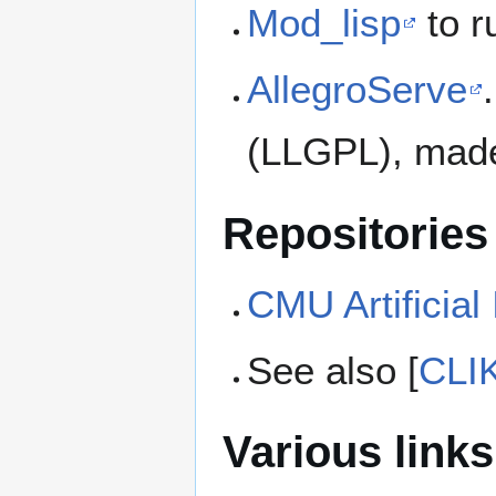
Mod_lisp
to r
AllegroServe
(LLGPL), made
Repositories
CMU Artificial
See also [
CLIK
Various links