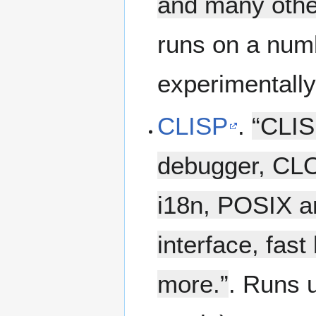
and many othe
runs on a num
experimentall
CLISP
.
“CLIS
debugger, CLO
i18n, POSIX an
interface, fast
more.”
. Runs 