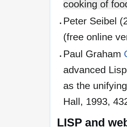
cooking of foo
Peter Seibel (
(free online v
Paul Graham
advanced Lisp
as the unifyin
Hall, 1993, 4
LISP and we