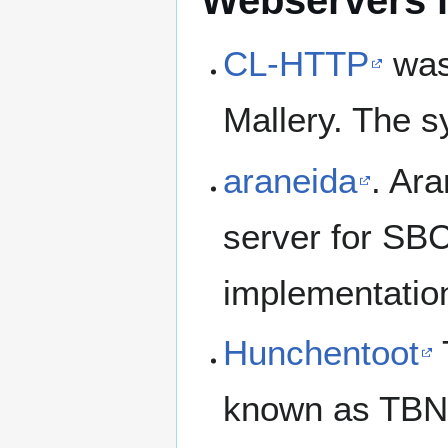
Webservers 
CL-HTTP
was 
Mallery. The 
araneida
. Ara
server for SB
implementatio
Hunchentoot
known as TB