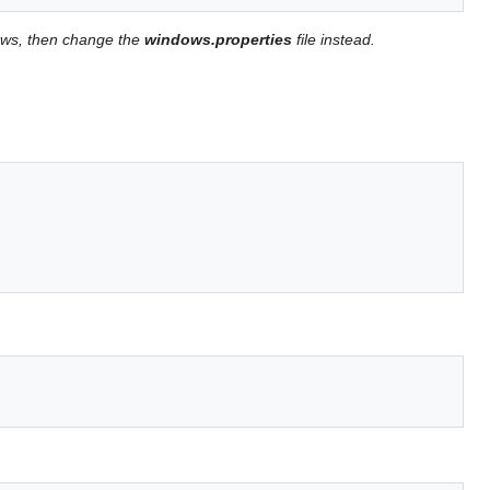
ows, then change the
windows.properties
file instead.