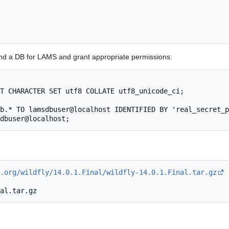
and a DB for LAMS and grant appropriate permissions:
T CHARACTER SET utf8 COLLATE utf8_unicode_ci;

b.* TO lamsdbuser@localhost IDENTIFIED BY 'real_secret_p
.org/wildfly/14.0.1.Final/wildfly-14.0.1.Final.tar.gz