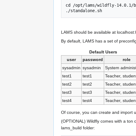
cd /opt/lams/wildfly-14.0.1/b
LAMS should be available at localhost
By default, LAMS has a set of preconfi
Default Users
user
password
role
sysadmin
sysadmin
System administ
test1
test1
Teacher, student
test2
test2
Teacher, student
test3
test3
Teacher, student
test4
test4
Teacher, student
Of course, you can create and import 
(OPTIONAL) Wildfly comes with a ton of 
lams_build folder: