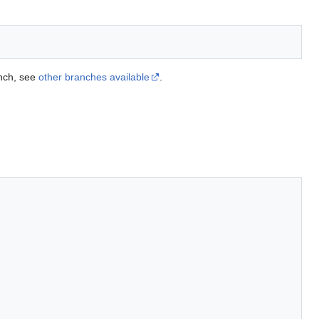
anch, see
other branches available
.