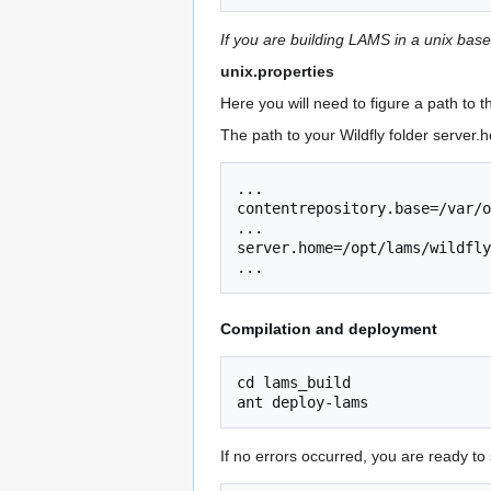
If you are building LAMS in a unix bas
unix.properties
Here you will need to figure a path to 
The path to your Wildfly folder server.h
... 

contentrepository.base=/var/o
... 

server.home=/opt/lams/wildfly
Compilation and deployment
cd lams_build

If no errors occurred, you are ready to s