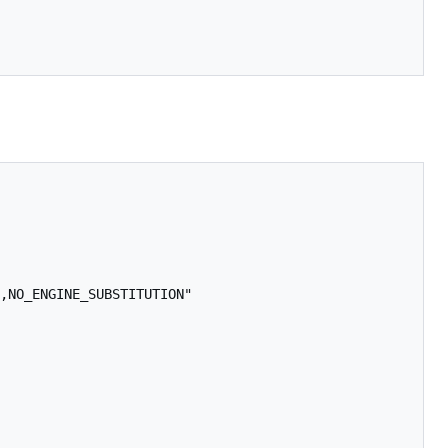
,NO_ENGINE_SUBSTITUTION"
