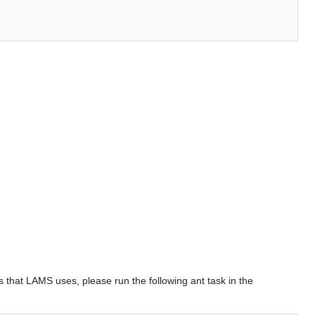
s that LAMS uses, please run the following ant task in the