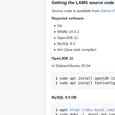
Getting the LAMS source code
Source code is available from
Github
Required software
Git
Wildfly 14.0.1
OpenJDK 11
MySQL 8.0
Ant (Java task compiler)
OpenJDK 11
In Debian/Ubuntu 20.04
$ sudo apt install openjdk-11
MySQL 8.0 DB
$ wget 
https://dev.mysql.com/
$ sudo dpkg -i  mysql-apt-con