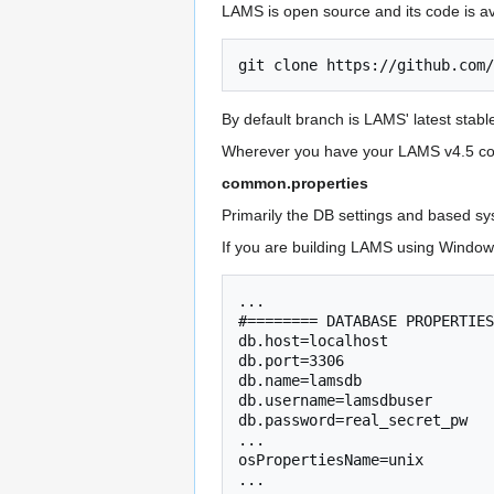
LAMS is open source and its code is a
git
clone
By default branch is LAMS' latest stabl
Wherever you have your LAMS v4.5 code,
common.properties
Primarily the DB settings and based sy
If you are building LAMS using Windows
... 

#======== DATABASE PROPERTIES
db.host=localhost

db.port=3306

db.name=lamsdb

db.username=lamsdbuser  

db.password=real_secret_pw

...

osPropertiesName=unix
