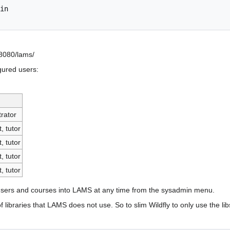
in

:8080/lams/
gured users:
rator
, tutor
, tutor
, tutor
, tutor
users and courses into LAMS at any time from the sysadmin menu.
libraries that LAMS does not use. So to slim Wildfly to only use the lib