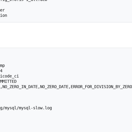
er

mp

4

icode_ci

MMITTED

,NO_ZERO_IN_DATE,NO_ZERO_DATE,ERROR_FOR_DIVISION_BY_ZERO
g/mysql/mysql-slow.log
