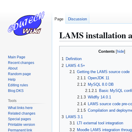
Page
Discussion
LAMS installation a
Jump
Jump
Contents
to
to
Main Page
1
Definition
navigation
search
Recent changes
2
LAMS 4.5+
About
2.1
Getting the LAMS source code
Random page
2.1.1
OpenJDK 11
Help
2.1.2
MySQL 8.0 DB
Editing rules
2.1.2.1
Basic MySQL confi
Blog:DKS
2.1.3
Wildfly 14.0.1
Tools
2.1.4
LAMS source code pre-co
What links here
2.1.5
Compilation and deploym
Related changes
3
LAMS 3.1
Special pages
3.1
LTI external tool integration
Printable version
3.2
Moodle LAMS integration throug
Permanent link