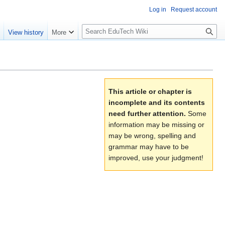
Log in
Request account
S
e
View history
More
l
o
w
S
e
This article or chapter is
a
incomplete and its contents
r
need further attention.
Some
c
information may be missing or
h
may be wrong, spelling and
grammar may have to be
improved, use your judgment!