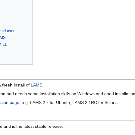
and user
AMS
K 11
 a
fresh
install of
LAMS
.
 and needs some installation skills on Windows and good installation s
ssion page
, e.g. LAMS 2.x for Ubuntu, LAMS 2.1RC for Solaris
and is the latest stable release.