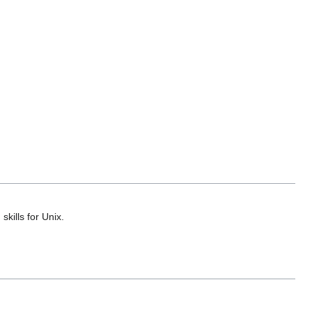
kills for Unix.