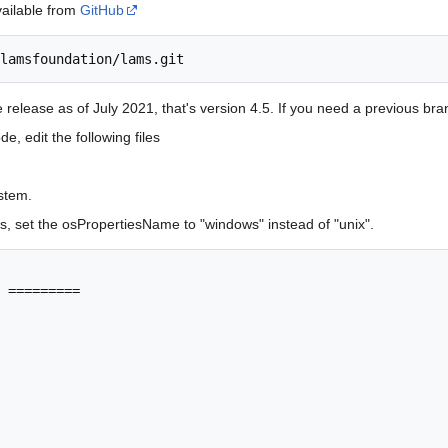
vailable from
GitHub
e release as of July 2021, that's version 4.5. If you need a previous br
 edit the following files
stem.
, set the osPropertiesName to "windows" instead of "unix".
 =========
