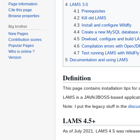
Page information
4
LAMS 3.0
Cite this page
4.1
Prerequisites
Browse properties
4.2
Kill old LAMS
4.3
Install and configure Wildfly
Big brother
4.4
Create a new MySQL database 
New Pages
4.5
Dowload, configure and build L
Contribution scores
Popular Pages
4.6
Compilation errors with OpenJD
Who is online ?
4.7
Test running LAMS with WildFly
Version
5
Documentation and using LAMS
Definition
This page contains installation tips for
LAMS is a JAVA/JBOSS-based application
Note: I put the legacy stuff in the
discu
LAMS 4.5+
As of July 2021, LAMS 4.5 was released 