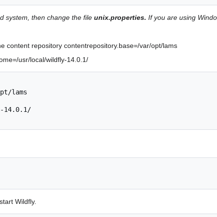
ed system, then change the file
unix.properties.
If you are using Wind
the content repository contentrepository.base=/var/opt/lams
ome=/usr/local/wildfly-14.0.1/
pt/lams 

-14.0.1/

tart Wildfly.