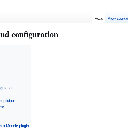
Read
View sourc
nd configuration
guration
mpilation
ent
h a Moodle plugin