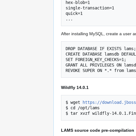
hex-blob=1

single-transaction=1

quick=1

After installing MySQL, create a user 
DROP DATABASE IF EXISTS lams;

CREATE DATABASE lamsdb DEFAUL
SET FOREIGN_KEY_CHECKS=1;

GRANT ALL PRIVILEGES ON lamsd
Wildfly 14.0.1
$ wget 
https://download.jboss
$ cd /opt/lams

LAMS source code pre-compilation