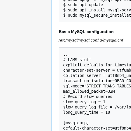
$ sudo apt update

$ sudo apt install mysql-serv
Basic MySQL configuration
/etc/mysql/mysql.conf.d/mysqld.cnf
...

# LAMS stuff

explicit_defaults_for_timesta
character-set-server = utf8mb
collation-server = utf8mb4_un
transaction-isolation=READ-CO
sql-mode="STRICT_TRANS_TABLES
max_allowed_packet=32M

# Record slow queries

slow_query_log = 1

slow_query_log_file = /var/lo
long_query_time = 10

[mysqldump]

default-character-set=utf8mb4
