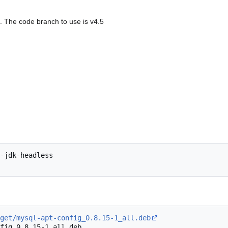
. The code branch to use is v4.5
-jdk-headless

get/mysql-apt-config_0.8.15-1_all.deb
fig_0.8.15-1_all.deb
