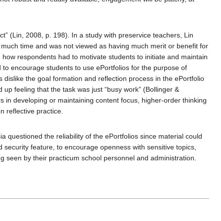
ct” (Lin, 2008, p. 198). In a study with preservice teachers, Lin
oo much time and was not viewed as having much merit or benefit for
 how respondents had to motivate students to initiate and maintain
d to encourage students to use ePortfolios for the purpose of
dislike the goal formation and reflection process in the ePortfolio
d up feeling that the task was just “busy work” (Bollinger &
s in developing or maintaining content focus, higher-order thinking
 reflective practice.
questioned the reliability of the ePortfolios since material could
 security feature, to encourage openness with sensitive topics,
g seen by their practicum school personnel and administration.