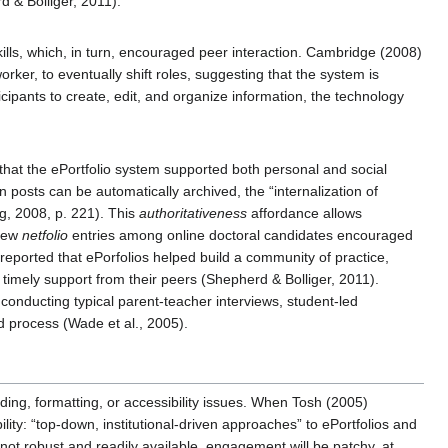
 & Bolliger, 2011).
kills, which, in turn, encouraged peer interaction. Cambridge (2008)
rker, to eventually shift roles, suggesting that the system is
icipants to create, edit, and organize information, the technology
that the ePortfolio system supported both personal and social
 posts can be automatically archived, the “internalization of
ng, 2008, p. 221). This
authoritativeness
affordance allows
view
netfolio
entries among online doctoral candidates encouraged
reported that ePorfolios helped build a community of practice,
d timely support from their peers (Shepherd & Bolliger, 2011).
 conducting typical parent-teacher interviews, student-led
d process (Wade et al., 2005).
ading, formatting, or accessibility issues. When Tosh (2005)
lity: “top-down, institutional-driven approaches” to ePortfolios and
not robust and readily available, engagement will be patchy, at