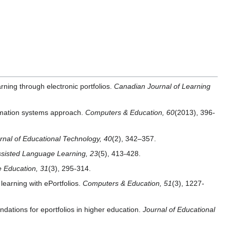
arning through electronic portfolios.
Canadian Journal of Learning
ormation systems approach.
Computers & Education, 60
(2013), 396-
urnal of Educational Technology, 40
(2), 342–357.
sisted Language Learning, 23
(5), 413-428.
e Education, 31
(3), 295-314.
learning with ePortfolios.
Computers & Education, 51
(3), 1227-
dations for eportfolios in higher education.
Journal of Educational