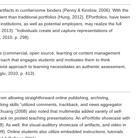
artifacts in cumbersome binders (Penny & Kinslow, 2006). With the
nt than traditional portfolios (Hung, 2012). EPortfolios, have been
stitutions, as well as potential employers, may realize the full
, 2013). “Individuals create and capture representations of
, 2010, p. 298).
ware (commercial, open source, learning or content management
roach that engages students and motivates them to think
ctivist approach to learning necessitates an authentic assessment,
glu, 2010, p. 413).
om allowing straightforward online publishing, archiving,
inking skills “utilized comments, trackback, and news aggregator
huang (2008) also noted that multimedia added variety of self-
edback on posted teaching presentations. An ePortfolio showcase with
. As well, the visual-auditory showcase of artifacts, and video in
9). Online students also utilize embedded instructions, tutorials