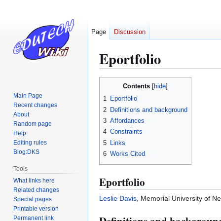
Page
Discussion
Eportfolio
Jump
Jump
Contents
to
to
Main Page
1
Eportfolio
navigation
search
Recent changes
2
Definitions and background
About
3
Affordances
Random page
4
Constraints
Help
5
Links
Editing rules
Blog:DKS
6
Works Cited
Tools
Eportfolio
What links here
Related changes
Leslie Davis
, Memorial University of 
Special pages
Printable version
Permanent link