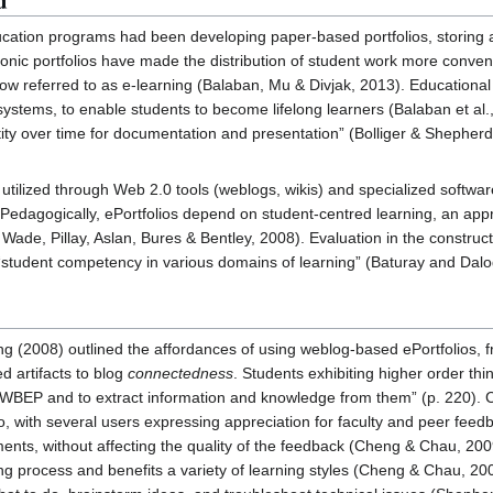
d
ucation programs had been developing paper-based portfolios, storing 
nic portfolios have made the distribution of student work more convenie
w referred to as e-learning (Balaban, Mu & Divjak, 2013). Educational in
n systems, to enable students to become lifelong learners (Balaban et al.
tity over time for documentation and presentation” (Bolliger & Shepherd
 utilized through Web 2.0 tools (weblogs, wikis) and specialized soft
Pedagogically, ePortfolios depend on student-centred learning, an app
 Wade, Pillay, Aslan, Bures & Bentley, 2008). Evaluation in the constru
 “student competency in various domains of learning” (Baturay and Dalo
g (2008) outlined the affordances of using weblog-based ePortfolios, fr
d artifacts to blog
connectedness
. Students exhibiting higher order th
 WBEP and to extract information and knowledge from them” (p. 220). C
lio, with several users expressing appreciation for faculty and peer fe
ents, without affecting the quality of the feedback (Cheng & Chau, 2009)
ning process and benefits a variety of learning styles (Cheng & Chau, 200