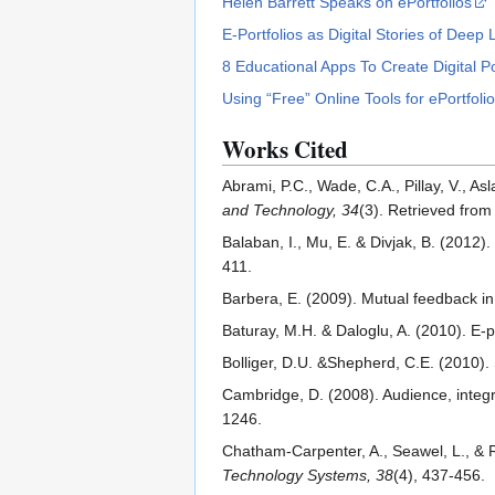
Helen Barrett Speaks on ePortfolios
E-Portfolios as Digital Stories of Deep
8 Educational Apps To Create Digital Po
Using “Free” Online Tools for ePortfol
Works Cited
Abrami, P.C., Wade, C.A., Pillay, V., As
and Technology, 34
(3). Retrieved fro
Balaban, I., Mu, E. & Divjak, B. (2012
411.
Barbera, E. (2009). Mutual feedback in
Baturay, M.H. & Daloglu, A. (2010). E-
Bolliger, D.U. &Shepherd, C.E. (2010). 
Cambridge, D. (2008). Audience, integri
1246.
Chatham-Carpenter, A., Seawel, L., & Ra
Technology Systems, 38
(4), 437-456.