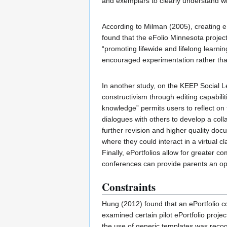
and exemplars to clearly understand wh
According to Milman (2005), creating eP
found that the eFolio Minnesota project 
“promoting lifewide and lifelong learnin
encouraged experimentation rather tha
In another study, on the KEEP Social L
constructivism through editing capabili
knowledge” permits users to reflect on 
dialogues with others to develop a coll
further revision and higher quality doc
where they could interact in a virtual c
Finally, ePortfolios allow for greater 
conferences can provide parents an opp
Constraints
Hung (2012) found that an ePortfolio co
examined certain pilot ePortfolio projec
the use of generic templates was recogn