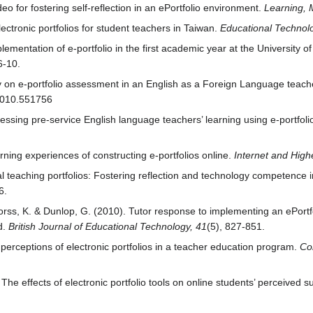
eo for fostering self‐reflection in an ePortfolio environment.
Learning, 
tronic portfolios for student teachers in Taiwan.
Educational Technol
ementation of e-portfolio in the first academic year at the University o
6-10.
y on e-portfolio assessment in an English as a Foreign Language teac
.2010.551756
essing pre-service English language teachers’ learning using e-portfol
arning experiences of constructing e-portfolios online.
Internet and High
l teaching portfolios: Fostering reflection and technology competence 
6.
orss, K. & Dunlop, G. (2010). Tutor response to implementing an ePortf
d.
British Journal of Educational Technology, 41
(5), 827-851.
 perceptions of electronic portfolios in a teacher education program.
Co
The effects of electronic portfolio tools on online students’ perceived 