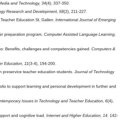
Media and Technology, 34
(4), 337-350.
ogy Research and Development, 58
(2), 211-227.
f Teacher Education St. Gallen.
International Journal of Emerging
her preparation program.
Computer Assisted Language Learning,
ios: Benefits, challenges and competencies gained.
Computers &
er Education, 11
(3-4), 194-200.
in preservice teacher education students.
Journal of Technology
olio to support learning and personal development in further and
ntemporary Issues in Technology and Teacher Education, 6
(4),
support and cognitive load.
Internet and Higher Education, 14
. 142-