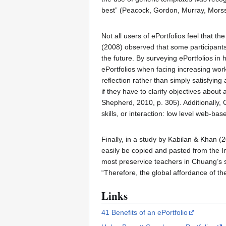
best” (Peacock, Gordon, Murray, Morss
Not all users of ePortfolios feel that t
(2008) observed that some participants
the future. By surveying ePortfolios i
ePortfolios when facing increasing work
reflection rather than simply satisfyin
if they have to clarify objectives about
Shepherd, 2010, p. 305). Additionally, 
skills, or interaction: low level web-ba
Finally, in a study by Kabilan & Khan (
easily be copied and pasted from the I
most preservice teachers in Chuang’s 
“Therefore, the global affordance of th
Links
41 Benefits of an ePortfolio