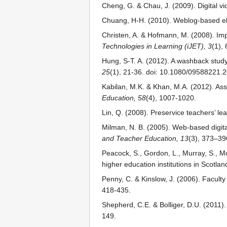
Cheng, G. & Chau, J. (2009). Digital vid
Chuang, H-H. (2010). Weblog-based elec
Christen, A. & Hofmann, M. (2008). Impl
Technologies in Learning (iJET), 3
(1), 
Hung, S-T. A. (2012). A washback stud
25
(1), 21-36. doi: 10.1080/09588221
Kabilan, M.K. & Khan, M.A. (2012). Ass
Education, 58
(4), 1007-1020.
Lin, Q. (2008). Preservice teachers’ le
Milman, N. B. (2005). Web-based digita
and Teacher Education, 13
(3), 373–39
Peacock, S., Gordon, L., Murray, S., M
higher education institutions in Scotlan
Penny, C. & Kinslow, J. (2006). Faculty
418-435.
Shepherd, C.E. & Bolliger, D.U. (2011). 
149.