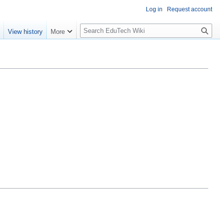
Log in
Request account
S
e
View history
More
l
o
w
S
e
a
r
c
h