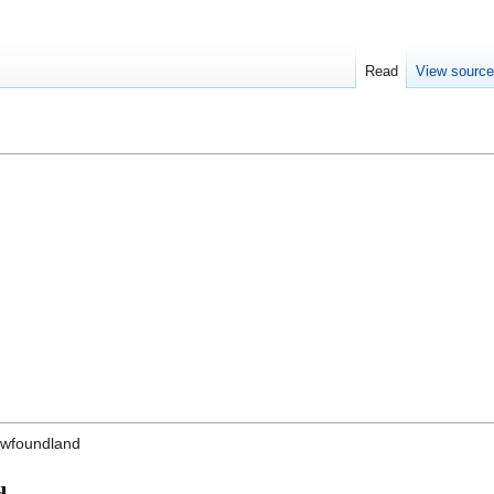
Read
View sourc
Newfoundland