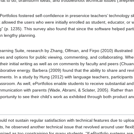
at to do, brainstorm ideas, and troubleshoot technical issues (Shepherd
ortfolios fostered self-confidence in preservice teachers’ technology s
allowed the users who were initially enrolled as student, educator, or wo
g” (p. 1235). This survey also found that since the software helped part
n lengthy planning.
earning Suite, research by Zhang, Olfman, and Firpo (2010) illustrated 
ties and options for public viewing, commenting, and collaborating. When
their initial writing as well as on comments by faculty and peers (Chua
aborative energy. Barbera (2009) found that the ability to share and re
uments. In a study by Hung (2012) with language teachers, participants 
lassroom. As well, ePortfolios enable students to receive substantial an
communication with parents (Wade, Abrami, & Sclater, 2005). Rather than
ortunity to see their child’s work as exhibited through both product an
uld not sustain regular satisfaction with technical features due to uplo
ts, he observed another technical issue that revolved around user flexibi
ized as too constraining for many students. “If ePortfolio systems are 