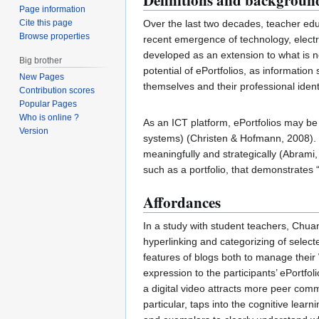
Definitions and backgroun
Page information
Cite this page
Over the last two decades, teacher ed
Browse properties
recent emergence of technology, electro
developed as an extension to what is no
Big brother
potential of ePortfolios, as informatio
New Pages
themselves and their professional iden
Contribution scores
Popular Pages
Who is online ?
As an ICT platform, ePortfolios may be
Version
systems) (Christen & Hofmann, 2008). 
meaningfully and strategically (Abrami,
such as a portfolio, that demonstrates
Affordances
In a study with student teachers, Chuan
hyperlinking and categorizing of selecte
features of blogs both to manage their
expression to the participants’ ePortfo
a digital video attracts more peer comm
particular, taps into the cognitive lear