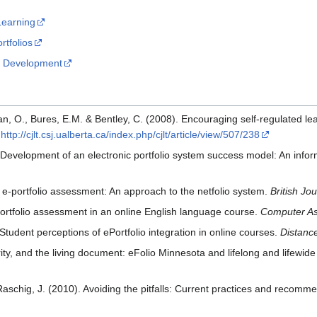
 Learning
rtfolios
io Development
lan, O., Bures, E.M. & Bentley, C. (2008). Encouraging self-regulated le
m
http://cjlt.csj.ualberta.ca/index.php/cjlt/article/view/507/238
). Development of an electronic portfolio system success model: An inf
 e-portfolio assessment: An approach to the netfolio system.
British Jo
portfolio assessment in an online English language course.
Computer As
Student perceptions of ePortfolio integration in online courses.
Distanc
ty, and the living document: eFolio Minnesota and lifelong and lifewide 
schig, J. (2010). Avoiding the pitfalls: Current practices and recommen