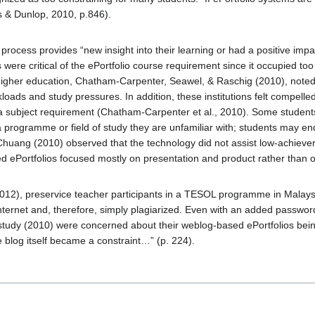
 & Dunlop, 2010, p.846).
he process provides “new insight into their learning or had a positive impa
 were critical of the ePortfolio course requirement since it occupied t
n higher education, Chatham-Carpenter, Seawel, & Raschig (2010), noted
loads and study pressures. In addition, these institutions felt compelle
g a subject requirement (Chatham-Carpenter et al., 2010). Some students 
 a programme or field of study they are unfamiliar with; students may en
Chuang (2010) observed that the technology did not assist low-achiever
sed ePortfolios focused mostly on presentation and product rather than on
2012), preservice teacher participants in a TESOL programme in Malaysia 
nternet and, therefore, simply plagiarized. Even with an added password
study (2010) were concerned about their weblog-based ePortfolios bein
e blog itself became a constraint…” (p. 224).