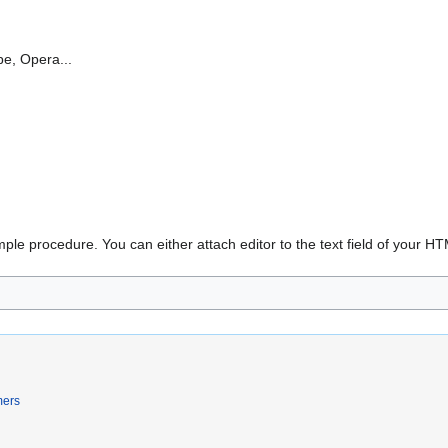
L
pe, Opera...
mple procedure. You can either attach editor to the text field of your 
mers