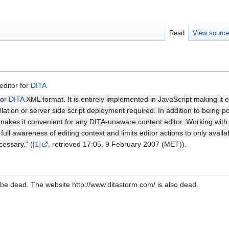
Read
View sourc
editor for
DITA
for
DITA
XML format. It is entirely implemented in JavaScript making it
lation or server side script deployment required. In addition to being port
es it convenient for any DITA-unaware content editor. Working with th
ull awareness of editing context and limits editor actions to only availab
cessary.”
(
[1]
, retrieved 17:05, 9 February 2007 (MET)).
be dead. The website http://www.ditastorm.com/ is also dead.