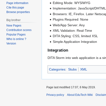
Editing Mode: WYSIWYG
Page information
Cite this page
Implementation: JavaScript/DHTM
Browse properties
Browsers: IE, Firefox. Later Netsca
Plugins Required: None
Big brother
Web/App Server: Any
New Pages
Contribution scores
XML Validation: Real-Time
Popular Pages
DITA Styling: CSS, limited XSL
Who is online ?
Simple Application Integration
Version
Integration
DITA Storm into web application is a si
Categories
:
Stubs
XML
Page last modified 17:07, 6 May 2019.
Privacy policy
About EduTech Wiki
Disclai