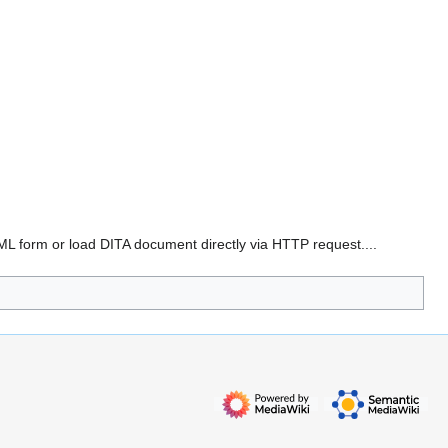
HTML form or load DITA document directly via HTTP request....