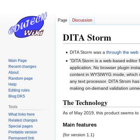
Page
Discussion
DITA Storm
Jump
Jump
DITA Storm was a
through the web
to
to
“DITA Storm is a web-based editor 
Main Page
navigation
search
Recent changes
application. No browser plugin instal
About
content in WYSIWYG mode, which mak
Random page
any text processor. DITA Strom has f
Help
making on-demand validation unne
Editing rules
Blog:DKS
The Technology
Tools
As of May 2019, this product seems to 
What links here
Related changes
Main features
Special pages
Printable version
(for version 1.1)
Permanent link