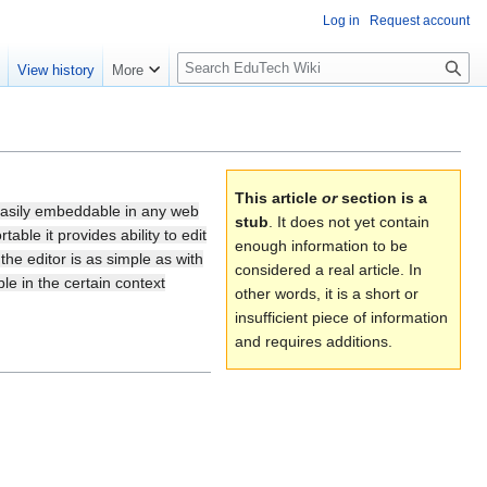
Log in
Request account
S
e
View history
More
l
o
w
S
e
This article
or
section is a
a
 easily embeddable in any web
stub
. It does not yet contain
r
able it provides ability to edit
enough information to be
e editor is as simple as with
c
considered a real article. In
le in the certain context
h
other words, it is a short or
insufficient piece of information
and requires additions.