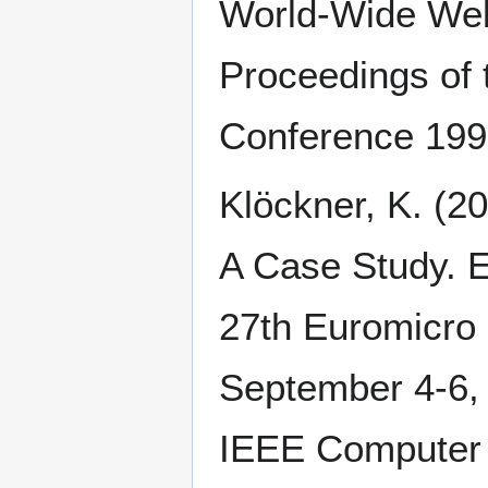
World-Wide We
Proceedings of 
Conference 1995
Klöckner, K. (
A Case Study. 
27th Euromicro 
September 4-6, 
IEEE Computer 