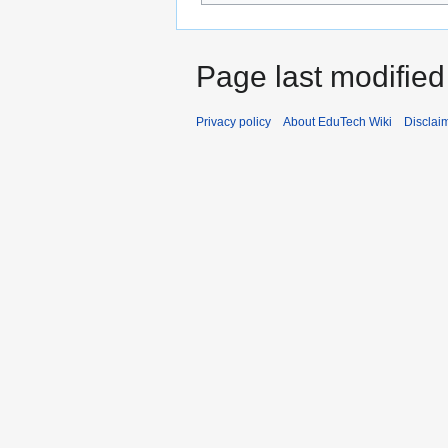
Page last modified
Privacy policy
About EduTech Wiki
Disclai