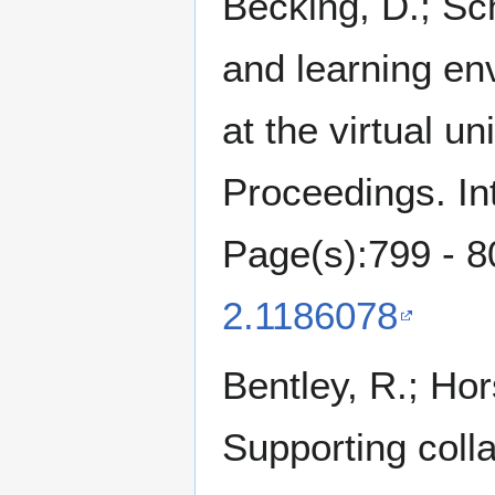
Becking, D.; Sch
and learning env
at the virtual u
Proceedings. In
Page(s):799 - 8
2.1186078
Bentley, R.; Hor
Supporting colla