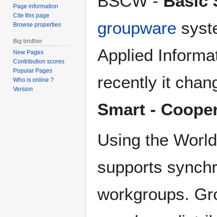
BSCW -
Basic 
Page information
Cite this page
groupware
syste
Browse properties
Big brother
Applied Informa
New Pages
Contribution scores
Popular Pages
recently it cha
Who is online ?
Version
Smart - Coope
Using the World
supports synch
workgroups. Gro