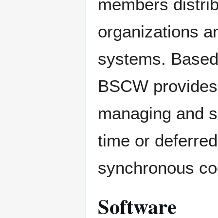
members distrib
organizations a
systems. Based
BSCW provides co
managing and sh
time or deferred
synchronous coo
Software