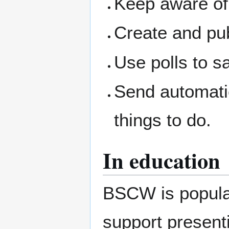
Keep aware of 
Create and pub
Use polls to s
Send automati
things to do.
In education
BSCW is popular 
support presenti