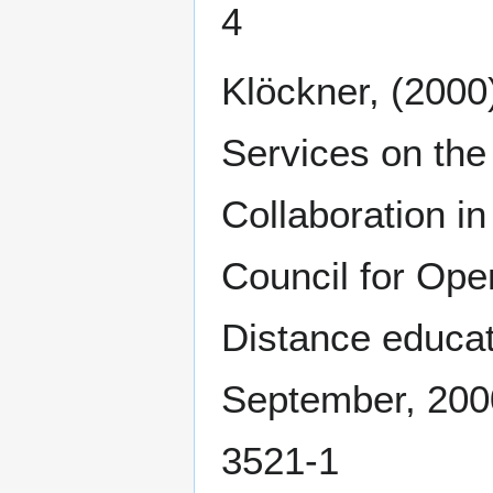
4
Klöckner, (200
Services on t
Collaboration in
Council for Ope
Distance educat
September, 2000
3521-1