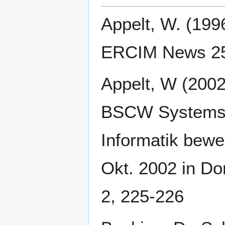
Appelt, W. (19
ERCIM News 25,
Appelt, W (200
BSCW Systems 
Informatik beweg
Okt. 2002 in D
2, 225-226