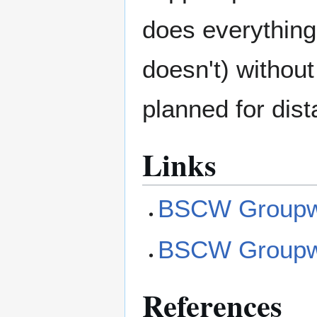
does everything
doesn't) withou
planned for dis
Links
BSCW Groupwa
BSCW Groupwar
References