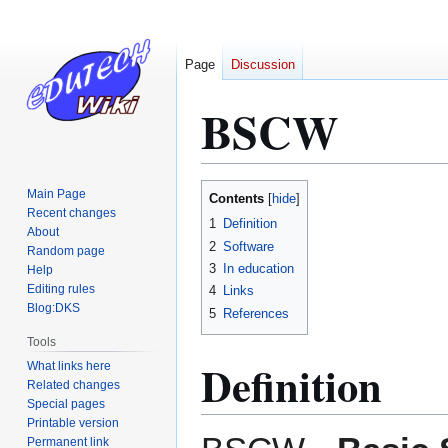
Page
Discussion
BSCW
Jump
Jump
Main Page
Contents
to
to
Recent changes
1
Definition
About
navigation
search
2
Software
Random page
3
In education
Help
Editing rules
4
Links
Blog:DKS
5
References
Tools
Definition
What links here
Related changes
Special pages
Printable version
Permanent link