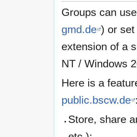
Groups can use
gmd.de
) or se
extension of a 
NT / Windows 2
Here is a featur
public.bscw.de
Store, share 
etc.);