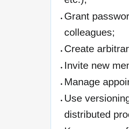
Grant passwor
colleagues;
Create arbitra
Invite new me
Manage appoin
Use versioning
distributed pr