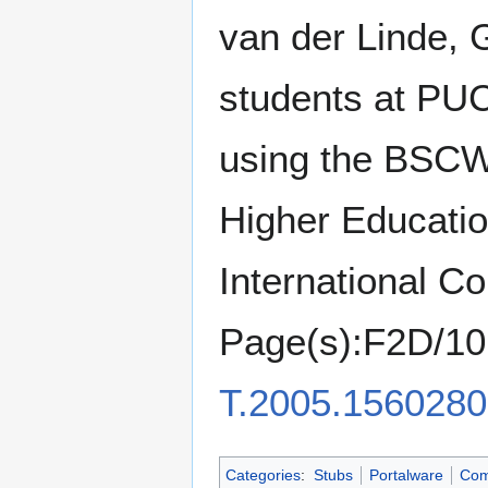
van der Linde, 
students at PUC
using the BSCW 
Higher Educatio
International C
Page(s):F2D/10
T.2005.1560280
Categories
:
Stubs
Portalware
Com