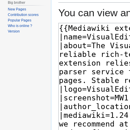
Big brother
You can view an
New Pages
Contribution scores
Popular Pages
Who is online ?
Version