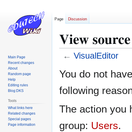
Page
Discussion
View source
←
VisualEditor
Main Page
Recent changes
Jump
Jump
About
You do not have 
Random page
to
to
Help
navigation
search
Editing rules
following reason
Blog:DKS
Tools
The action you h
What links here
Related changes
Special pages
group:
Users
.
Page information