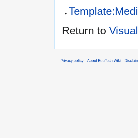
Template:Medi
Return to
Visual
Privacy policy
About EduTech Wiki
Disclai