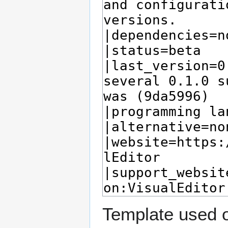
Template used o