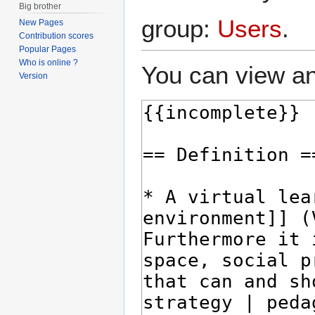
Big brother
group:
Users
.
New Pages
Contribution scores
Popular Pages
Who is online ?
You can view an
Version