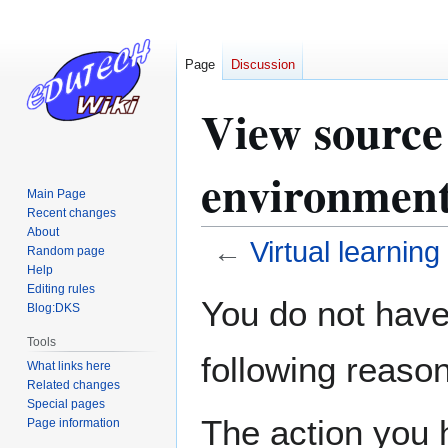
Page
Discussion
View source 
environmen
Main Page
Recent changes
About
←
Virtual learnin
Random page
Help
Editing rules
Jump
Jump
You do not have 
Blog:DKS
to
to
navigation
search
Tools
following reason
What links here
Related changes
Special pages
The action you h
Page information