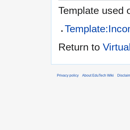
Template used o
Template:Inco
Return to
Virtua
Privacy policy
About EduTech Wiki
Disclai