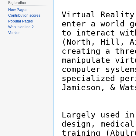
Big brother
New Pages
Contribution scores
Popular Pages
Who is online ?
Version