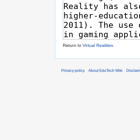
Return to
Virtual Realities
.
Privacy policy
About EduTech Wiki
Disclai