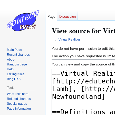
Page
Discussion
View source for Virt
←
Virtual Realities
Jump
Jump
You do not have permission to edit this
Main Page
to
to
Recent changes
The action you have requested is limite
navigation
search
About
You can view and copy the source of th
Random page
Help
Editing rules
Blog:DKS
Tools
What links here
Related changes
Special pages
Page information