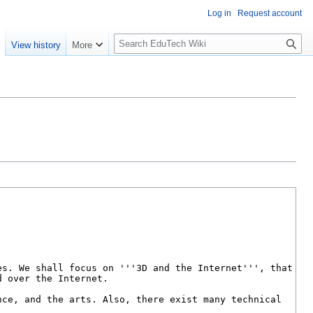
Log in
Request account
S
e
View history
More
l
o
w
S
e
a
r
c
h