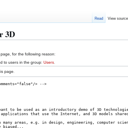
Read
View sourc
ur 3D
 page, for the following reason:
d to users in the group:
Users
.
is page.