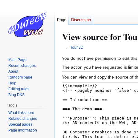
Page
Discussion
View source for To
←
Tour 3D
Jump
Jump
You do not have permission to edit this
Main Page
to
to
Recent changes
The action you have requested is limite
navigation
search
About
You can view and copy the source of th
Random page
Help
Editing rules
Blog:DKS
Tools
What links here
Related changes
Special pages
Page information