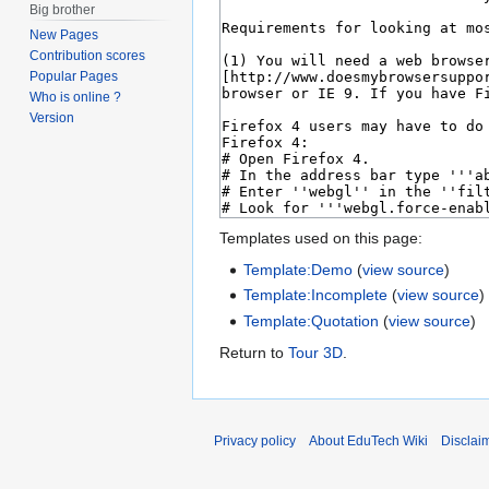
Big brother
New Pages
Contribution scores
Popular Pages
Who is online ?
Version
Templates used on this page:
Template:Demo
(
view source
)
Template:Incomplete
(
view source
)
Template:Quotation
(
view source
)
Return to
Tour 3D
.
Privacy policy
About EduTech Wiki
Disclai