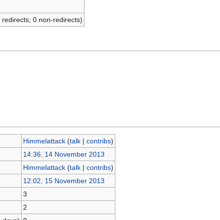
 redirects; 0 non-redirects)
Himmelattack
(
talk
|
contribs
)
14:36, 14 November 2013
Himmelattack
(
talk
|
contribs
)
12:02, 15 November 2013
3
2