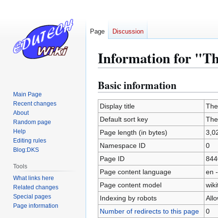
Page
Discussion
Information for "T
Basic information
Jump
Jump
to
to
Main Page
Recent changes
navigation
search
Display title
The
About
Default sort key
The
Random page
Help
Page length (in bytes)
3,0
Editing rules
Namespace ID
0
Blog:DKS
Page ID
844
Tools
Page content language
en -
What links here
Page content model
wiki
Related changes
Special pages
Indexing by robots
All
Page information
Number of redirects to this page
0