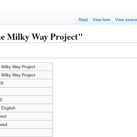
Read
View form
View sourc
he Milky Way Project"
 Milky Way Project
 Milky Way Project
29
0
 English
text
owed