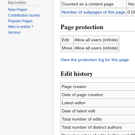
Big brother
Counted as a content page
Yes
New Pages
Number of subpages of this page
0 (0
Contribution scores
Popular Pages
Page protection
Who is online ?
Version
Edit
Allow all users (infinite)
Move
Allow all users (infinite)
View the protection log for this page.
Edit history
Page creator
Date of page creation
Latest editor
Date of latest edit
Total number of edits
Total number of distinct authors