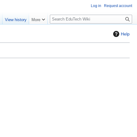
Log in
Request account
S
e
View history
More
l
o
Help
w
S
e
a
r
c
h