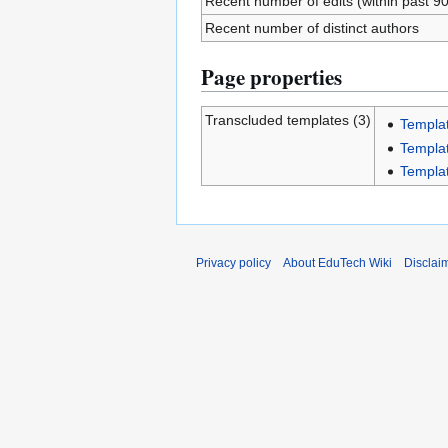
Recent number of edits (within past 9
Recent number of distinct authors
Page properties
Transcluded templates (3)
Templa
Templa
Templa
Privacy policy
About EduTech Wiki
Disclai