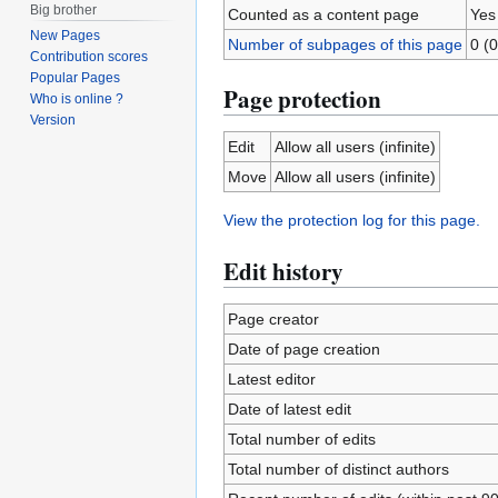
Big brother
Counted as a content page
Yes
New Pages
Number of subpages of this page
0 (0
Contribution scores
Popular Pages
Page protection
Who is online ?
Version
Edit
Allow all users (infinite)
Move
Allow all users (infinite)
View the protection log for this page.
Edit history
Page creator
Date of page creation
Latest editor
Date of latest edit
Total number of edits
Total number of distinct authors