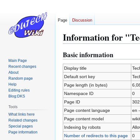
Page
Discussion
Information for "T
Basic information
Jump
Jump
to
to
Main Page
Recent changes
navigation
search
Display title
Tec
About
Default sort key
Tec
Random page
Help
Page length (in bytes)
6,0
Editing rules
Namespace ID
0
Blog:DKS
Page ID
302
Tools
Page content language
en -
What links here
Page content model
wiki
Related changes
Special pages
Indexing by robots
All
Page information
Number of redirects to this page
0