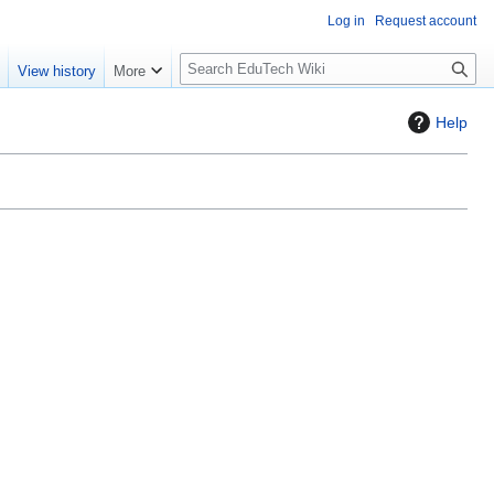
Log in
Request account
S
e
View history
More
l
o
Help
w
S
e
a
r
c
h