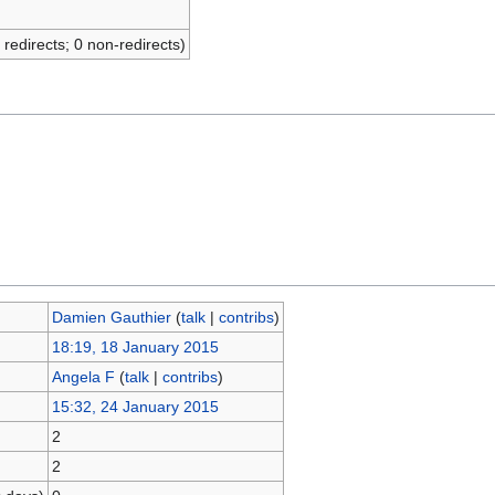
 redirects; 0 non-redirects)
Damien Gauthier
(
talk
|
contribs
)
18:19, 18 January 2015
Angela F
(
talk
|
contribs
)
15:32, 24 January 2015
2
2