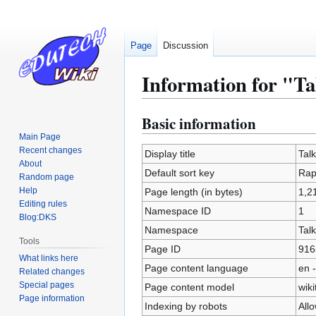
Page
Discussion
Information for "T
Basic information
Jump
Jump
to
to
Main Page
Recent changes
navigation
search
Display title
Tal
About
Default sort key
Rap
Random page
Help
Page length (in bytes)
1,2
Editing rules
Namespace ID
1
Blog:DKS
Namespace
Talk
Tools
Page ID
916
What links here
Page content language
en -
Related changes
Special pages
Page content model
wiki
Page information
Indexing by robots
All