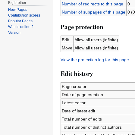
Big brother
Number of redirects to this page
0
New Pages
Number of subpages of this page
0 (0
Contribution scores
Popular Pages
Page protection
Who is online ?
Version
Edit
Allow all users (infinite)
Move
Allow all users (infinite)
View the protection log for this page.
Edit history
Page creator
Date of page creation
Latest editor
Date of latest edit
Total number of edits
Total number of distinct authors