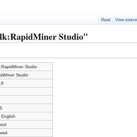
Read
View sourc
alk:RapidMiner Studio"
k:RapidMiner Studio
idMiner Studio
19
5
 English
text
owed