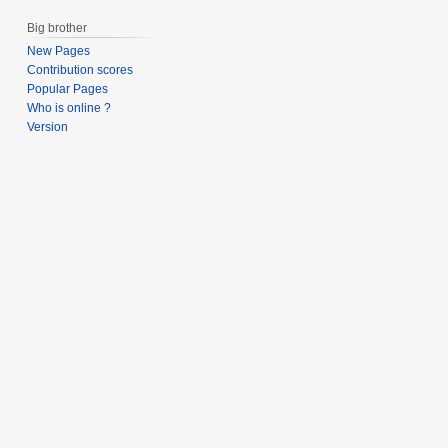
s
0
Big brother
u
0
m
New Pages
7
Contribution scores
m
Popular Pages
a
Who is online ?
r
Version
y