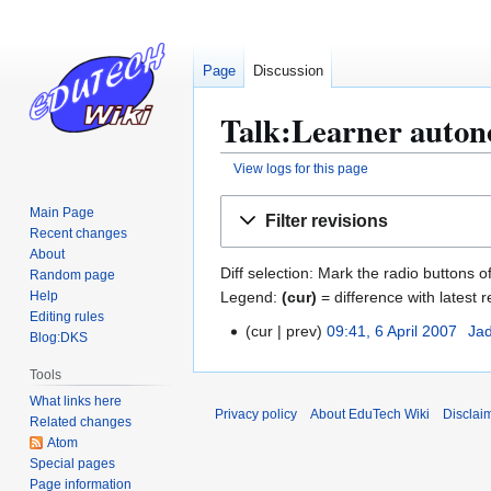
Page
Discussion
Talk:Learner autono
View logs for this page
Jump
Jump
Main Page
Filter revisions
to
to
Recent changes
navigation
search
About
Diff selection: Mark the radio buttons o
Random page
Legend:
(cur)
= difference with latest r
Help
Editing rules
cur
prev
09:41, 6 April 2007
Ja
6
Blog:DKS
N
A
Tools
o
p
What links here
e
r
Privacy policy
About EduTech Wiki
Disclai
Related changes
d
i
Atom
i
l
Special pages
t
2
Page information