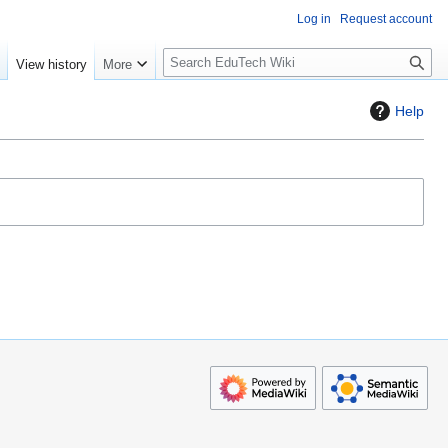
Log in
Request account
S
e
View history
More
l
o
Help
w
S
e
a
r
c
h