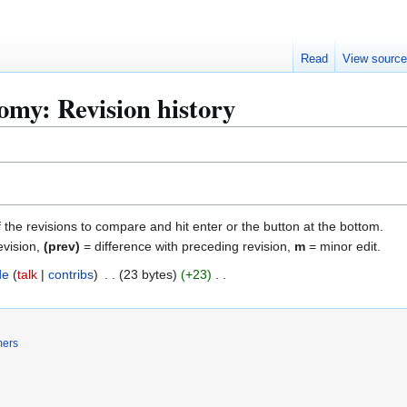
Read
View sourc
my: Revision history
f the revisions to compare and hit enter or the button at the bottom.
evision,
(prev)
= difference with preceding revision,
m
= minor edit.
de
talk
contribs
23 bytes
+23
mers