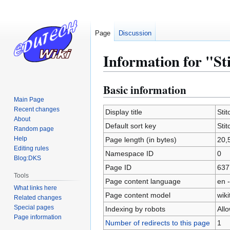
Page
Discussion
Information for "St
Basic information
Jump
Jump
to
to
Main Page
Recent changes
navigation
search
Display title
Sti
About
Default sort key
Sti
Random page
Help
Page length (in bytes)
20,
Editing rules
Namespace ID
0
Blog:DKS
Page ID
637
Tools
Page content language
en -
What links here
Page content model
wiki
Related changes
Special pages
Indexing by robots
All
Page information
Number of redirects to this page
1