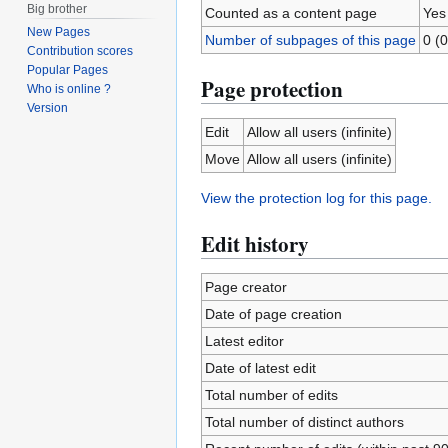
Big brother
Counted as a content page
Yes
New Pages
Number of subpages of this page
0 (0
Contribution scores
Popular Pages
Page protection
Who is online ?
Version
Edit
Allow all users (infinite)
Move
Allow all users (infinite)
View the protection log for this page.
Edit history
Page creator
Date of page creation
Latest editor
Date of latest edit
Total number of edits
Total number of distinct authors