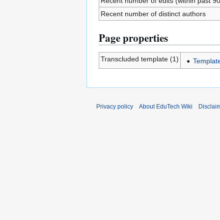
Recent number of edits (within past 9
Recent number of distinct authors
Page properties
Transcluded template (1)
Template
Privacy policy
About EduTech Wiki
Disclai