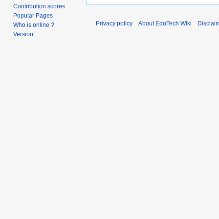
Contribution scores
Popular Pages
Privacy policy
About EduTech Wiki
Disclai
Who is online ?
Version