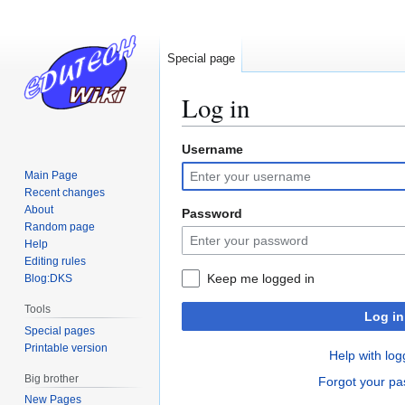
Special page
Log in
Username
Jump
Jump
to
to
Main Page
navigation
search
Recent changes
About
Password
Random page
Help
Editing rules
Keep me logged in
Blog:DKS
Tools
Log in
Special pages
Printable version
Help with log
Big brother
Forgot your p
New Pages