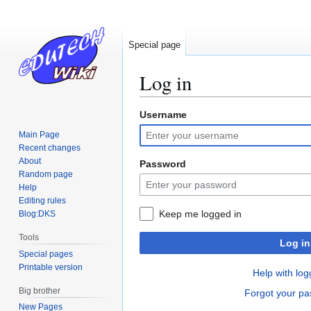
Special page
Log in
Username
Jump
Jump
to
to
Main Page
navigation
search
Recent changes
About
Password
Random page
Help
Editing rules
Keep me logged in
Blog:DKS
Tools
Log in
Special pages
Printable version
Help with log
Big brother
Forgot your p
New Pages