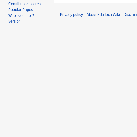
Contribution scores
Popular Pages
Privacy policy
About EduTech Wiki
Disclai
Who is online ?
Version