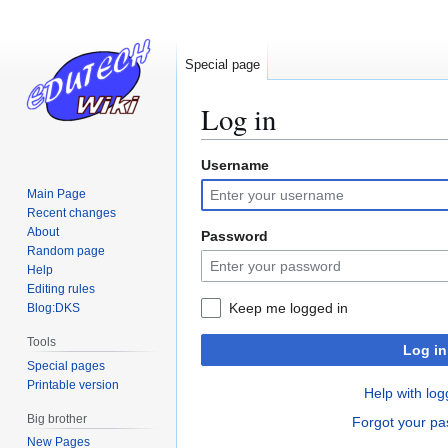
Special page
Log in
Username
Jump
Jump
to
to
Main Page
navigation
search
Recent changes
About
Password
Random page
Help
Editing rules
Keep me logged in
Blog:DKS
Tools
Log in
Special pages
Printable version
Help with log
Big brother
Forgot your p
New Pages