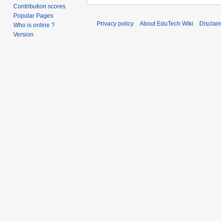
Contribution scores
Popular Pages
Privacy policy
About EduTech Wiki
Disclai
Who is online ?
Version