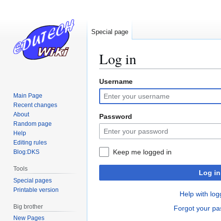
Special page
Log in
Username
Jump
Jump
to
to
Main Page
navigation
search
Recent changes
About
Password
Random page
Help
Editing rules
Keep me logged in
Blog:DKS
Tools
Log in
Special pages
Printable version
Help with log
Big brother
Forgot your p
New Pages