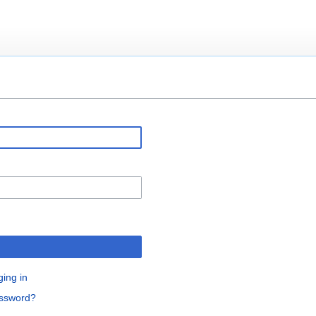
ging in
assword?