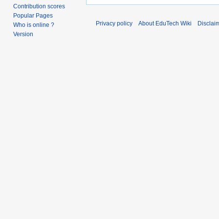
Contribution scores
Popular Pages
Privacy policy
About EduTech Wiki
Disclai
Who is online ?
Version