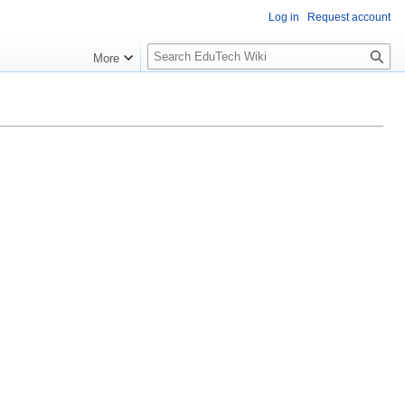
Log in
Request account
S
More
l
o
w
S
e
a
r
c
h