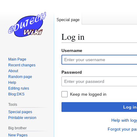
Special page
Log in
Username
Jump
Jump
to
to
Main Page
navigation
search
Recent changes
About
Password
Random page
Help
Editing rules
Keep me logged in
Blog:DKS
Tools
Log in
Special pages
Printable version
Help with log
Big brother
Forgot your p
New Pages