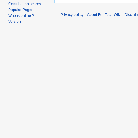
Contribution scores
Popular Pages
Privacy policy
About EduTech Wiki
Disclai
Who is online ?
Version