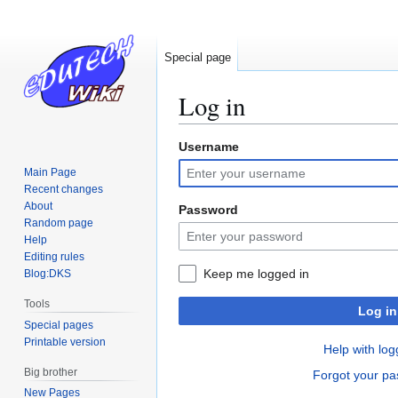
Special page
Log in
Username
Jump
Jump
to
to
Main Page
navigation
search
Recent changes
About
Password
Random page
Help
Editing rules
Keep me logged in
Blog:DKS
Tools
Log in
Special pages
Printable version
Help with log
Big brother
Forgot your p
New Pages