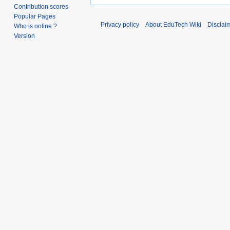
Contribution scores
Popular Pages
Privacy policy
About EduTech Wiki
Disclai
Who is online ?
Version