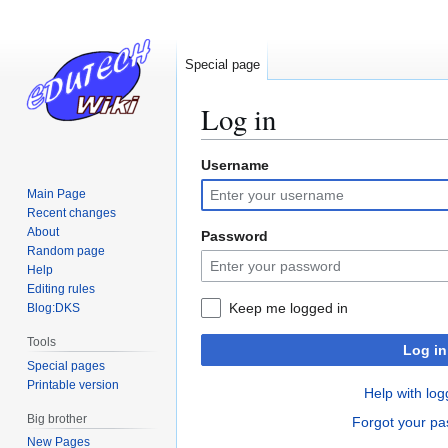
Special page
Log in
Username
Jump
Jump
to
to
Main Page
navigation
search
Recent changes
About
Password
Random page
Help
Editing rules
Keep me logged in
Blog:DKS
Tools
Log in
Special pages
Printable version
Help with log
Big brother
Forgot your p
New Pages