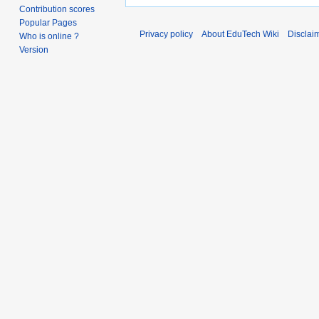
Contribution scores
Popular Pages
Privacy policy
About EduTech Wiki
Disclai
Who is online ?
Version