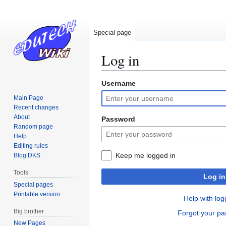
Special page
Log in
Username
Jump
Jump
to
to
Main Page
navigation
search
Recent changes
About
Password
Random page
Help
Editing rules
Keep me logged in
Blog:DKS
Tools
Log in
Special pages
Printable version
Help with log
Big brother
Forgot your p
New Pages