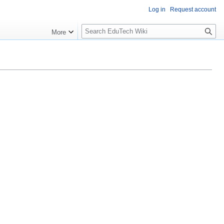
Log in
Request account
S
More
l
o
w
S
e
a
r
c
h