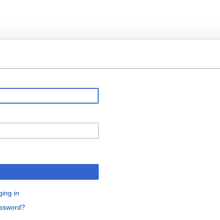
ging in
assword?