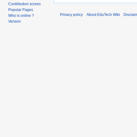
Contribution scores
Popular Pages
Privacy policy
About EduTech Wiki
Disclai
Who is online ?
Version