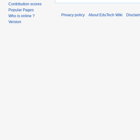
Contribution scores
Popular Pages
Privacy policy
About EduTech Wiki
Disclai
Who is online ?
Version