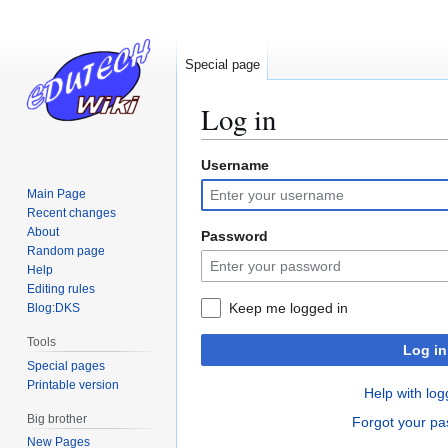
Special page
Log in
Username
Jump
Jump
to
to
Main Page
navigation
search
Recent changes
About
Password
Random page
Help
Editing rules
Keep me logged in
Blog:DKS
Tools
Log in
Special pages
Printable version
Help with log
Big brother
Forgot your p
New Pages