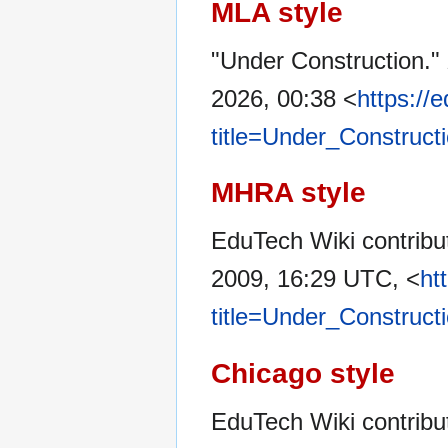
MLA style
"Under Construction."
2026, 00:38 <
https://
title=Under_Construct
MHRA style
EduTech Wiki contribut
2009, 16:29 UTC, <
ht
title=Under_Construct
Chicago style
EduTech Wiki contribu