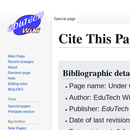
Special page
Cite This Pa
Main Page
Recent changes
Jump
Jump
About
Bibliographic deta
to
to
Random page
navigation
search
Help
Editing rules
Page name: Under 
Blog:DKS
Author: EduTech Wik
Tools
Special pages
Publisher:
EduTech 
Printable version
Date of last revisi
Big brother
New Pages