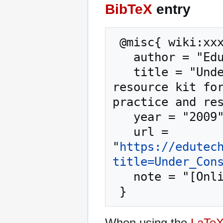
BibTeX
entry
 @misc{ wiki:xxx,

   author = "EduTech Wiki",

   title = "Under Construction --- EduTech Wiki{,} A 
resource kit for
practice and res
   year = "2009",

   url = 
"
https://edutec
title=Under_Con
   note = "[Online; accessed 8-August-2026]"

When using the
LaTe