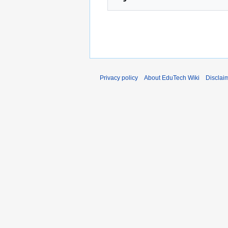
Privacy policy
About EduTech Wiki
Disclai