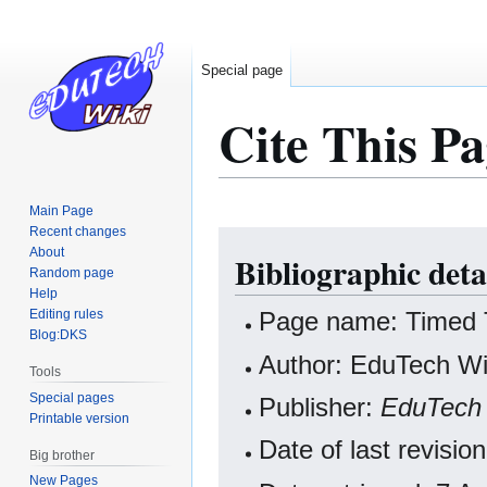
Special page
Cite This Pa
Main Page
Recent changes
Jump
Jump
About
Bibliographic deta
to
to
Random page
navigation
search
Help
Editing rules
Page name: Timed 
Blog:DKS
Author: EduTech Wik
Tools
Special pages
Publisher:
EduTech 
Printable version
Date of last revisi
Big brother
New Pages