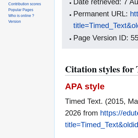
Date retrieved: 7 
Contribution scores
Popular Pages
Permanent URL:
ht
Who is online ?
Version
title=Timed_Text&o
Page Version ID: 5
Citation styles for
APA style
Timed Text. (2015, Ma
2026 from
https://edu
title=Timed_Text&old