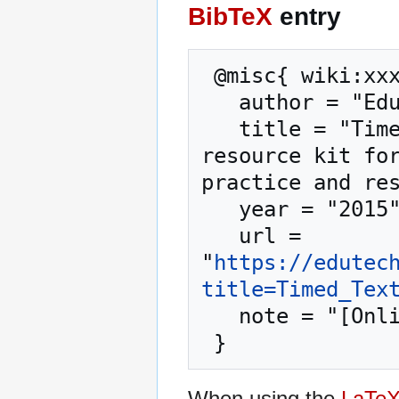
BibTeX
entry
 @misc{ wiki:xxx,

   author = "EduTech Wiki",

   title = "Timed Text --- EduTech Wiki{,} A 
resource kit for
practice and res
   year = "2015",

   url = 
"
https://edutec
title=Timed_Tex
   note = "[Online; accessed 7-August-2026]"

When using the
LaTe