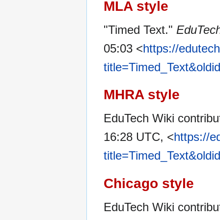
MLA style
"Timed Text."
EduTech
05:03 <
https://edutec
title=Timed_Text&old
MHRA style
EduTech Wiki contribut
16:28 UTC, <
https://
title=Timed_Text&old
Chicago style
EduTech Wiki contribu