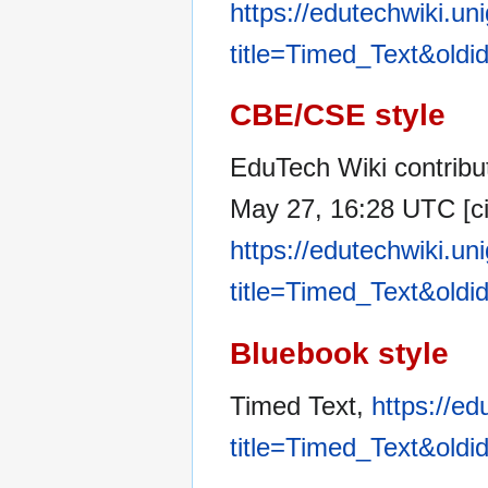
https://edutechwiki.un
title=Timed_Text&old
CBE/CSE style
EduTech Wiki contribut
May 27, 16:28 UTC [ci
https://edutechwiki.un
title=Timed_Text&old
Bluebook style
Timed Text,
https://ed
title=Timed_Text&old