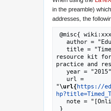
in the preamble) whic
addresses, the followi
 @misc{ wiki:xxx,

   author = "EduTech Wiki",

   title = "Timed Text --- EduTech Wiki{,} A 
resource kit for
practice and res
   year = "2015",

   url = 
"
\url{
https://e
hp?title=Timed_
   note = "[Online; accessed 7-August-2026]"
