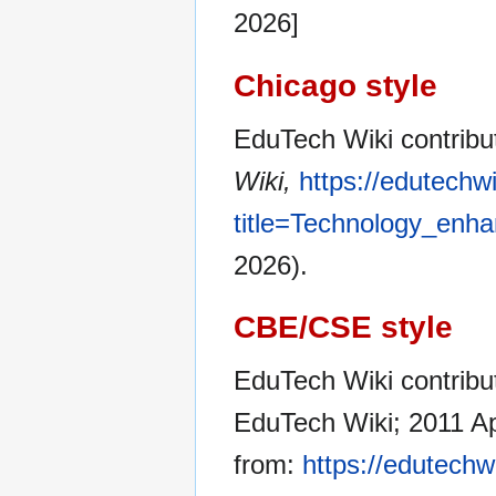
2026]
Chicago style
EduTech Wiki contribu
Wiki,
https://edutechw
title=Technology_enh
2026).
CBE/CSE style
EduTech Wiki contribut
EduTech Wiki; 2011 Ap
from:
https://edutechw