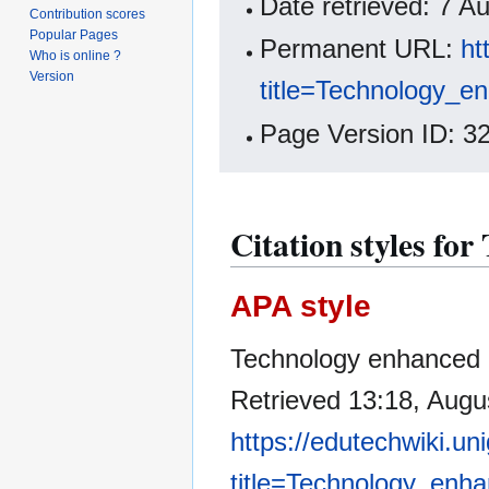
Date retrieved: 7 
Contribution scores
Popular Pages
Permanent URL:
ht
Who is online ?
Version
title=Technology_e
Page Version ID: 3
Citation styles fo
APA style
Technology enhanced le
Retrieved 13:18, Augu
https://edutechwiki.un
title=Technology_enh