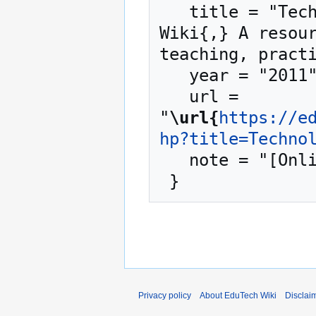
   title = "Technology enhanced learning --- EduTech 
Wiki{,} A resour
teaching, practi
   year = "2011",

   url = 
"
\url{
https://e
hp?title=Techno
   note = "[Online; accessed 7-August-2026]"

Privacy policy
About EduTech Wiki
Disclai