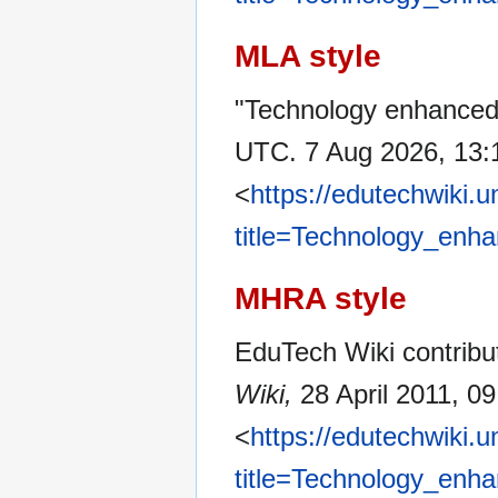
MLA style
"Technology enhanced
UTC. 7 Aug 2026, 13:
<
https://edutechwiki.
title=Technology_enh
MHRA style
EduTech Wiki contribu
Wiki,
28 April 2011, 0
<
https://edutechwiki.
title=Technology_enh