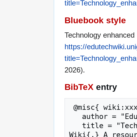
title=Technology_enh
Bluebook style
Technology enhanced l
https://edutechwiki.un
title=Technology_enh
2026).
BibTeX
entry
 @misc{ wiki:xxx,

   author = "EduTech Wiki",

   title = "Technology enhanced learning --- EduTech 
Wiki{,} A resour