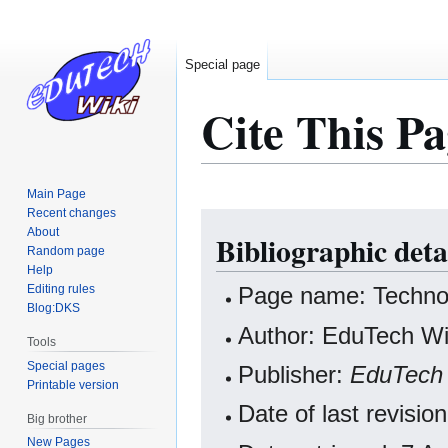
Special page
Cite This Pa
Main Page
Recent changes
Jump
Jump
About
Bibliographic deta
to
to
Random page
navigation
search
Help
Editing rules
Page name: Technol
Blog:DKS
Author: EduTech Wik
Tools
Special pages
Publisher:
EduTech 
Printable version
Date of last revisio
Big brother
New Pages