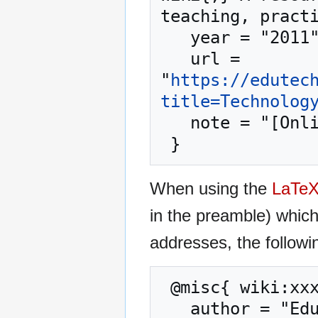
teaching, practi
   year = "2011",

   url = 
"
https://edutec
title=Technolog
   note = "[Online; accessed 7-August-2026]"

When using the
LaTe
in the preamble) whic
addresses, the followi
 @misc{ wiki:xxx,

   author = "EduTech Wiki",
