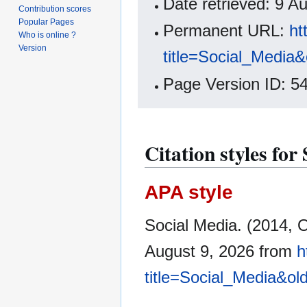
Date retrieved: 9 
Contribution scores
Popular Pages
Permanent URL:
ht
Who is online ?
Version
title=Social_Media
Page Version ID: 5
Citation styles for
APA style
Social Media. (2014, 
August 9, 2026 from
h
title=Social_Media&ol