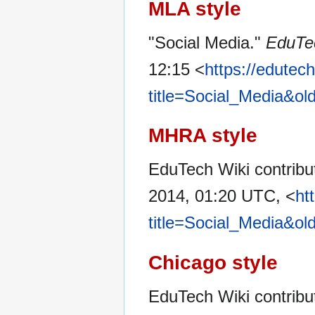
MLA style
"Social Media."
EduTe
12:15 <
https://edutec
title=Social_Media&ol
MHRA style
EduTech Wiki contribut
2014, 01:20 UTC, <
ht
title=Social_Media&ol
Chicago style
EduTech Wiki contribu