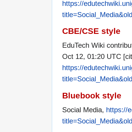
https://edutechwiki.un
title=Social_Media&ol
CBE/CSE style
EduTech Wiki contribut
Oct 12, 01:20 UTC [cit
https://edutechwiki.un
title=Social_Media&ol
Bluebook style
Social Media,
https://
title=Social_Media&ol