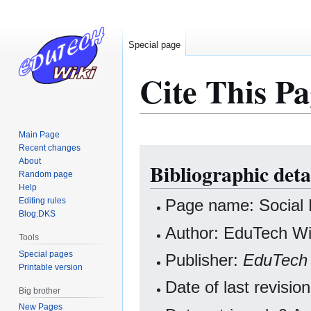
Special page
Cite This Pa
Main Page
Recent changes
Jump
Jump
About
Bibliographic deta
to
to
Random page
navigation
search
Help
Editing rules
Page name: Social
Blog:DKS
Author: EduTech Wik
Tools
Special pages
Publisher:
EduTech 
Printable version
Date of last revisi
Big brother
New Pages