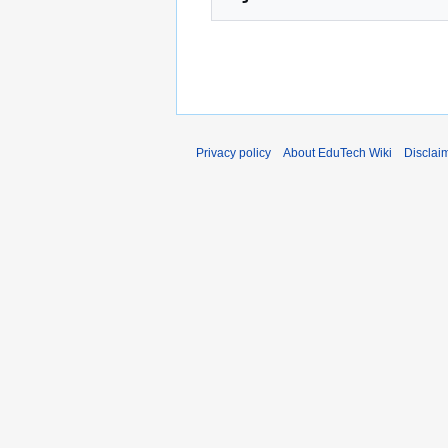
Privacy policy
About EduTech Wiki
Disclai