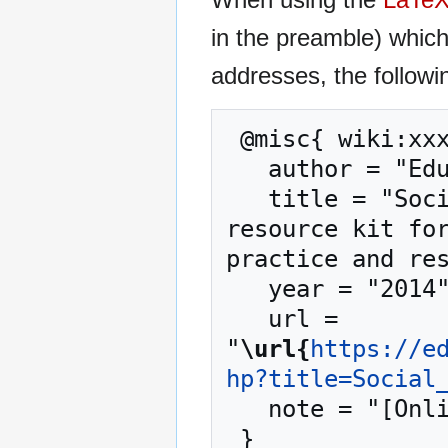
in the preamble) whic
addresses, the followi
 @misc{ wiki:xxx,

   author = "EduTech Wiki",

   title = "Social Media --- EduTech Wiki{,} A 
resource kit for
practice and res
   year = "2014",

   url = 
"
\url{
https://e
hp?title=Social
   note = "[Online; accessed 9-August-2026]"
