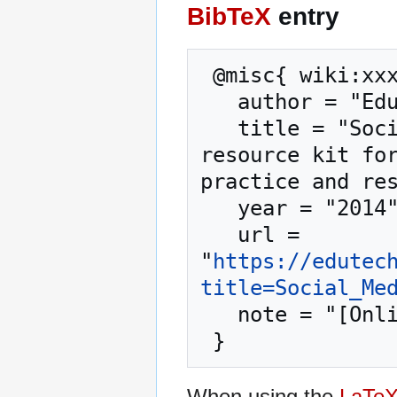
BibTeX
entry
 @misc{ wiki:xxx,

   author = "EduTech Wiki",

   title = "Social Media --- EduTech Wiki{,} A 
resource kit for
practice and res
   year = "2014",

   url = 
"
https://edutec
title=Social_Me
   note = "[Online; accessed 9-August-2026]"

When using the
LaTe