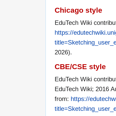
Chicago style
EduTech Wiki contribu
https://edutechwiki.un
title=Sketching_user
2026).
CBE/CSE style
EduTech Wiki contribut
EduTech Wiki; 2016 Au
from:
https://edutechw
title=Sketching_user