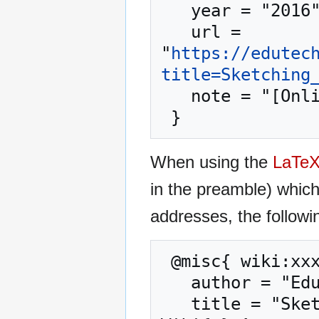
   year = "2016",

   url = 
"
https://edutec
title=Sketching
   note = "[Online; accessed 6-August-2026]"

When using the
LaTe
in the preamble) whic
addresses, the followi
 @misc{ wiki:xxx,

   author = "EduTech Wiki",

   title = "Sketching user experience --- EduTech 