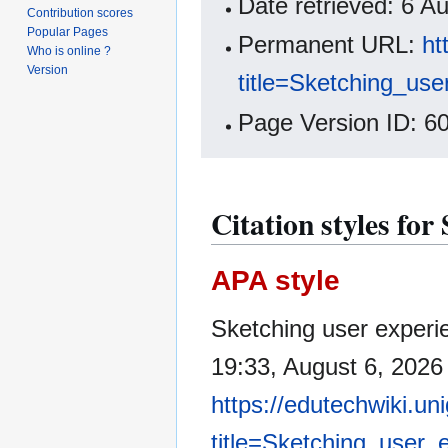
Date retrieved: 6 
Contribution scores
Popular Pages
Permanent URL:
ht
Who is online ?
Version
title=Sketching_us
Page Version ID: 6
Citation styles for
APA style
Sketching user experi
19:33, August 6, 2026
https://edutechwiki.un
title=Sketching_user