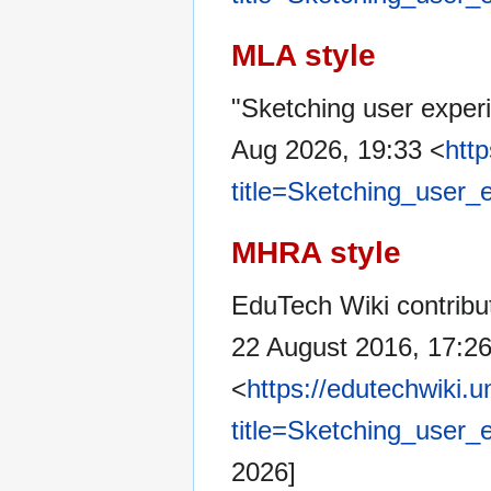
MLA style
"Sketching user exper
Aug 2026, 19:33 <
htt
title=Sketching_user
MHRA style
EduTech Wiki contribut
22 August 2016, 17:2
<
https://edutechwiki.
title=Sketching_user
2026]