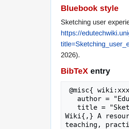
Bluebook style
Sketching user experi
https://edutechwiki.un
title=Sketching_user
2026).
BibTeX
entry
 @misc{ wiki:xxx,

   author = "EduTech Wiki",

   title = "Sketching user experience --- EduTech 
Wiki{,} A resour
teaching, practi