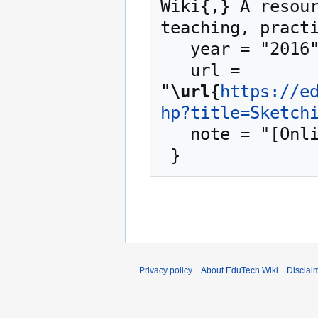
Wiki{,} A resour
teaching, practi
   year = "2016",

   url = 
"
\url{
https://e
hp?title=Sketch
   note = "[Online; accessed 6-August-2026]"

Privacy policy
About EduTech Wiki
Disclai