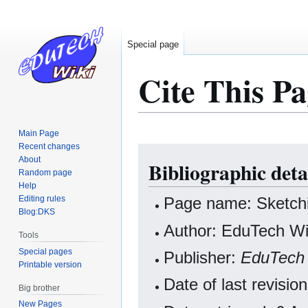
Special page
Cite This Pa
Main Page
Recent changes
Jump
Jump
About
Bibliographic deta
to
to
Random page
navigation
search
Help
Editing rules
Page name: Sketchi
Blog:DKS
Author: EduTech Wik
Tools
Special pages
Publisher:
EduTech 
Printable version
Date of last revisi
Big brother
New Pages