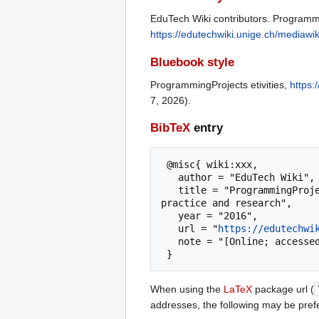
EduTech Wiki contributors. Programmin
https://edutechwiki.unige.ch/mediawi
Bluebook style
ProgrammingProjects etivities,
https:
7, 2026).
BibTeX
entry
 @misc{ wiki:xxx,

   author = "EduTech Wiki",

   title = "ProgrammingProjects etivities --- EduTech Wiki{,} A resource kit for educational technology teaching, 
practice and research",

   year = "2016",

   url = "
https://edutechwi
   note = "[Online; accessed 7-August-2026]"

When using the
LaTeX
package url (
addresses, the following may be pref