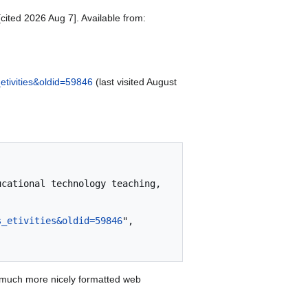
cited 2026 Aug 7]. Available from:
etivities&oldid=59846
(last visited August
s_etivities&oldid=59846
",

 much more nicely formatted web