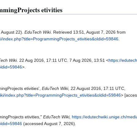
mmingProjects etivities
, August 22).
EduTech Wiki
. Retrieved 13:51, August 7, 2026 from
ki/index.php?title=ProgrammingProjects_etivities&oldid=59846
.
ech Wiki
. 22 Aug 2016, 17:11 UTC. 7 Aug 2026, 13:51 <
https://edutec
oldid=59846
>.
ngProjects etivities',
EduTech Wiki,
22 August 2016, 17:11 UTC,
iki/index.php?title=ProgrammingProjects_etivities&oldid=59846
> [acce
ingProjects etivities,"
EduTech Wiki,
https://edutechwiki.unige.ch/medi
oldid=59846
(accessed August 7, 2026).