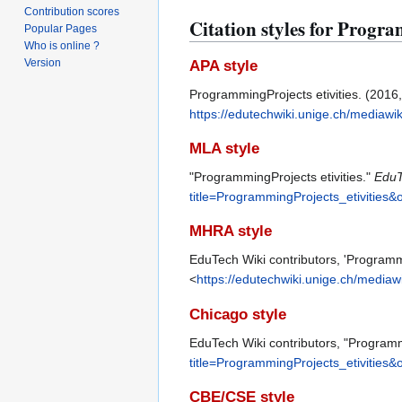
Contribution scores
Citation styles for Progra
Popular Pages
Who is online ?
Version
APA style
ProgrammingProjects etivities. (2016
https://edutechwiki.unige.ch/mediawi
MLA style
"ProgrammingProjects etivities."
EduT
title=ProgrammingProjects_etivities&
MHRA style
EduTech Wiki contributors, 'Programmi
<
https://edutechwiki.unige.ch/mediaw
Chicago style
EduTech Wiki contributors, "Programm
title=ProgrammingProjects_etivities&
CBE/CSE style