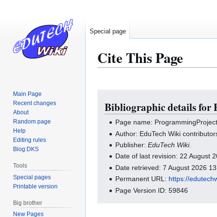
Special page
Cite This Page
Main Page
Jump
Jump
Recent changes
Bibliographic details for
to
to
About
navigation
search
Random page
Page name: ProgrammingProjects 
Help
Author: EduTech Wiki contributor
Editing rules
Publisher:
EduTech Wiki
.
Blog:DKS
Date of last revision: 22 August
Tools
Date retrieved: 7 August 2026 1
Special pages
Permanent URL:
https://edutech
Printable version
Page Version ID: 59846
Big brother
New Pages