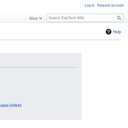
Log in
Request account
S
More
l
o
Help
w
S
e
a
r
c
h
&oldid=59846