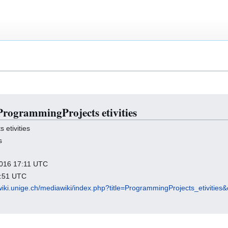
 ProgrammingProjects etivities
etivities
s
 2016 17:11 UTC
3:51 UTC
wiki.unige.ch/mediawiki/index.php?title=ProgrammingProjects_etivities