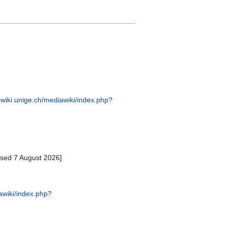
hwiki.unige.ch/mediawiki/index.php?
ssed 7 August 2026]
awiki/index.php?