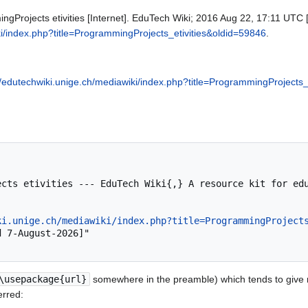
gProjects etivities [Internet]. EduTech Wiki; 2016 Aug 22, 17:11 UTC [
ki/index.php?title=ProgrammingProjects_etivities&oldid=59846
.
//edutechwiki.unige.ch/mediawiki/index.php?title=ProgrammingProjects_
ki.unige.ch/mediawiki/index.php?title=ProgrammingProject
\usepackage{url}
somewhere in the preamble) which tends to give
erred: