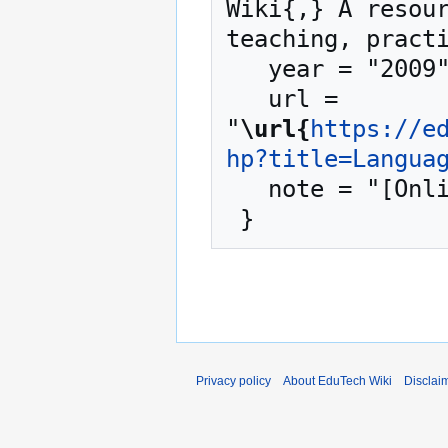
Wiki{,} A resour
teaching, practi
   year = "2009",

   url = 
"
\url{
https://e
hp?title=Langua
   note = "[Online; accessed 7-August-2026]"

Privacy policy
About EduTech Wiki
Disclai