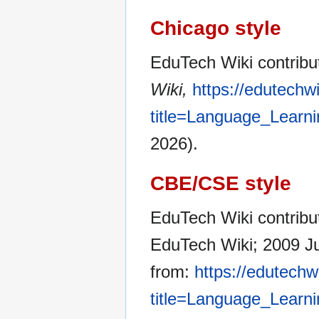
Chicago style
EduTech Wiki contribu
Wiki,
https://edutechw
title=Language_Learn
2026).
CBE/CSE style
EduTech Wiki contribut
EduTech Wiki; 2009 Ju
from:
https://edutechw
title=Language_Learn