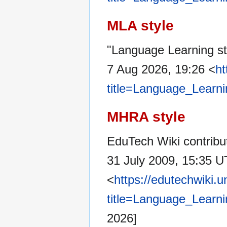
MLA style
"Language Learning st
7 Aug 2026, 19:26 <
ht
title=Language_Learn
MHRA style
EduTech Wiki contribu
31 July 2009, 15:35 U
<
https://edutechwiki.
title=Language_Learn
2026]