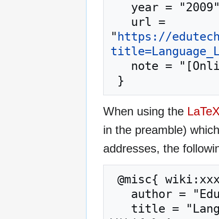
   year = "2009",

   url = 
"
https://edutec
title=Language_
   note = "[Online; accessed 7-August-2026]"

When using the
LaTe
in the preamble) whic
addresses, the followi
 @misc{ wiki:xxx,

   author = "EduTech Wiki",

   title = "Language Learning strategy --- EduTech 