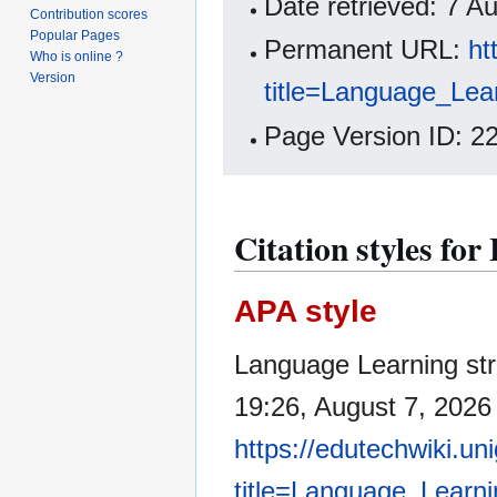
Date retrieved: 7 
Contribution scores
Popular Pages
Permanent URL:
ht
Who is online ?
Version
title=Language_Lea
Page Version ID: 2
Citation styles fo
APA style
Language Learning str
19:26, August 7, 2026
https://edutechwiki.un
title=Language_Learn