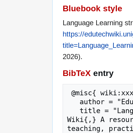
Bluebook style
Language Learning str
https://edutechwiki.un
title=Language_Learn
2026).
BibTeX
entry
 @misc{ wiki:xxx,

   author = "EduTech Wiki",

   title = "Language Learning strategy --- EduTech 
Wiki{,} A resour
teaching, practi