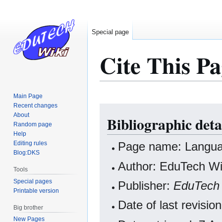
Special page
Cite This Pa
Main Page
Recent changes
Jump
Jump
About
Bibliographic deta
to
to
Random page
navigation
search
Help
Editing rules
Page name: Languag
Blog:DKS
Author: EduTech Wik
Tools
Special pages
Publisher:
EduTech 
Printable version
Date of last revisi
Big brother
New Pages