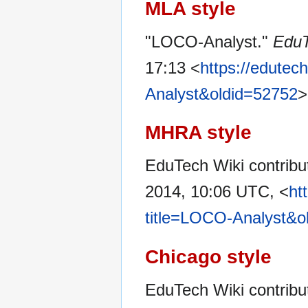
MLA style
"LOCO-Analyst."
EduT
17:13 <
https://edutec
Analyst&oldid=52752
>
MHRA style
EduTech Wiki contribu
2014, 10:06 UTC, <
ht
title=LOCO-Analyst&o
Chicago style
EduTech Wiki contrib