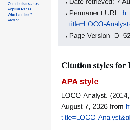
Date retrieved: 7 
Contribution scores
Popular Pages
Permanent URL:
ht
Who is online ?
Version
title=LOCO-Analyst
Page Version ID: 5
Citation styles fo
APA style
LOCO-Analyst. (2014,
August 7, 2026 from
h
title=LOCO-Analyst&o