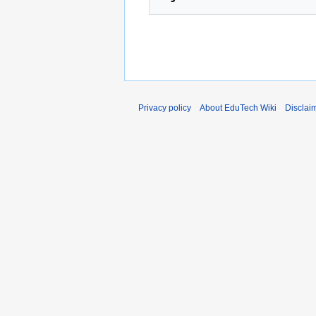
Privacy policy
About EduTech Wiki
Disclai