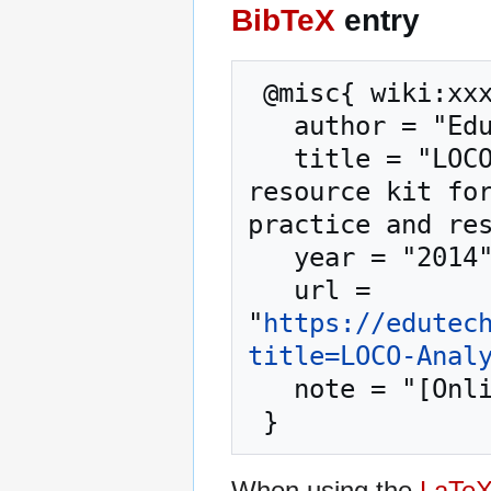
BibTeX
entry
 @misc{ wiki:xxx,

   author = "EduTech Wiki",

   title = "LOCO-Analyst --- EduTech Wiki{,} A 
resource kit for
practice and res
   year = "2014",

   url = 
"
https://edutec
title=LOCO-Anal
   note = "[Online; accessed 7-August-2026]"

When using the
LaTe