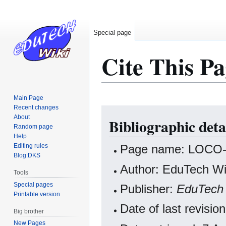
Special page
Cite This Pa
Main Page
Recent changes
Jump
Jump
About
Bibliographic det
to
to
Random page
navigation
search
Help
Editing rules
Page name: LOCO-
Blog:DKS
Author: EduTech Wik
Tools
Special pages
Publisher:
EduTech 
Printable version
Date of last revisi
Big brother
New Pages