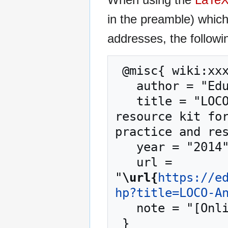
in the preamble) whic
addresses, the followi
 @misc{ wiki:xxx,

   author = "EduTech Wiki",

   title = "LOCO-Analyst --- EduTech Wiki{,} A 
resource kit for
practice and res
   year = "2014",

   url = 
"
\url{
https://e
hp?title=LOCO-A
   note = "[Online; accessed 7-August-2026]"
