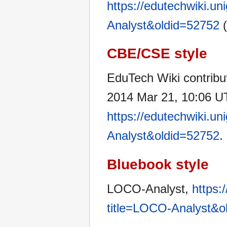
https://edutechwiki.u
Analyst&oldid=52752
(
CBE/CSE style
EduTech Wiki contribu
2014 Mar 21, 10:06 UT
https://edutechwiki.u
Analyst&oldid=52752
.
Bluebook style
LOCO-Analyst,
https:
title=LOCO-Analyst&o