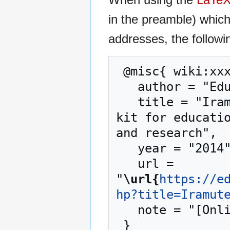
in the preamble) whic
addresses, the followi
 @misc{ wiki:xxx,

   author = "EduTech Wiki",

   title = "Iramuteq --- EduTech Wiki{,} A resource 
kit for educatio
and research",

   year = "2014",

   url = 
"
\url{
https://e
hp?title=Iramut
   note = "[Online; accessed 7-August-2026]"
