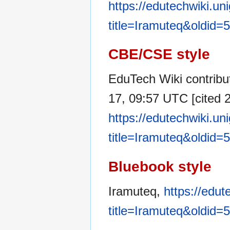
https://edutechwiki.un
title=Iramuteq&oldid=
CBE/CSE style
EduTech Wiki contribu
17, 09:57 UTC [cited 2
https://edutechwiki.un
title=Iramuteq&oldid=
Bluebook style
Iramuteq,
https://edut
title=Iramuteq&oldid=