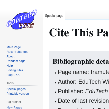
Special page
Cite This Pa
Main Page
Recent changes
Jump
Jump
About
Bibliographic deta
to
to
Random page
navigation
search
Help
Editing rules
Page name: Iramut
Blog:DKS
Author: EduTech Wik
Tools
Special pages
Publisher:
EduTech 
Printable version
Date of last revis
Big brother
New Pages