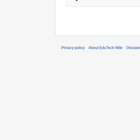
Privacy policy
About EduTech Wiki
Disclai