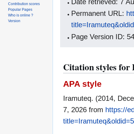
Date retrieved: 7 
Contribution scores
Popular Pages
Permanent URL:
ht
Who is online ?
Version
title=Iramuteq&old
Page Version ID: 5
Citation styles fo
APA style
Iramuteq. (2014, Dec
7, 2026 from
https://
title=Iramuteq&oldid=