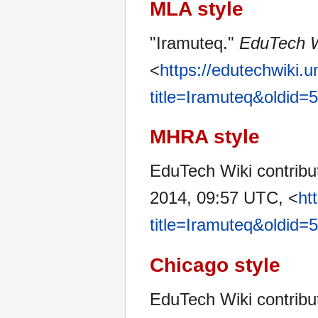
MLA style
"Iramuteq."
EduTech W
<
https://edutechwiki.
title=Iramuteq&oldid=
MHRA style
EduTech Wiki contribut
2014, 09:57 UTC, <
ht
title=Iramuteq&oldid=
Chicago style
EduTech Wiki contribu