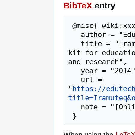
BibTeX
entry
 @misc{ wiki:xxx,

   author = "EduTech Wiki",

   title = "Iramuteq --- EduTech Wiki{,} A resource 
kit for educatio
and research",

   year = "2014",

   url = 
"
https://edutec
title=Iramuteq&
   note = "[Online; accessed 7-August-2026]"

When using the
LaTe