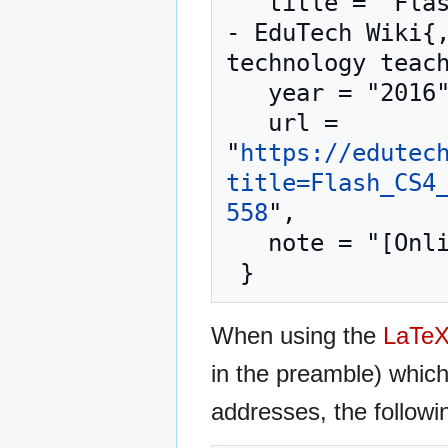
   title = "Flash CS4 inverse kinematics tutorial --
- EduTech Wiki{,
technology teach
   year = "2016",

   url = 
"
https://edutec
title=Flash_CS4
558
",

   note = "[Online; accessed 7-August-2026]"

When using the
LaTe
in the preamble) whic
addresses, the followi