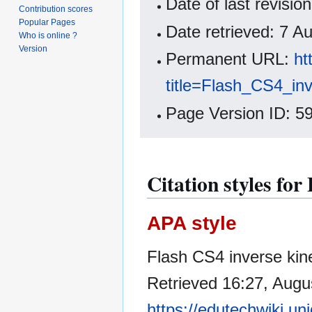
Date of last revisi
Contribution scores
Popular Pages
Date retrieved: 7 
Who is online ?
Version
Permanent URL:
ht
title=Flash_CS4_in
Page Version ID: 5
Citation styles for
APA style
Flash CS4 inverse kine
Retrieved 16:27, Augu
https://edutechwiki.un