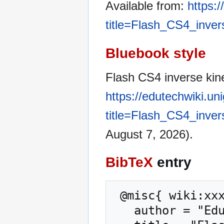
Available from:
https:
title=Flash_CS4_inver
Bluebook style
Flash CS4 inverse kine
https://edutechwiki.un
title=Flash_CS4_inver
August 7, 2026).
BibTeX
entry
 @misc{ wiki:xxx,

   author = "EduTech Wiki",
