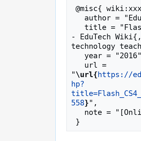
 @misc{ wiki:xxx,

   author = "EduTech Wiki",

   title = "Flash CS4 inverse kinematics tutorial --
- EduTech Wiki{,
technology teach
   year = "2016",

   url = 
"
\url{
https://e
hp?
title=Flash_CS4
558
}
",

   note = "[Online; accessed 7-August-2026]"
