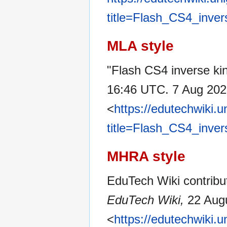
title=Flash_CS4_inver
MLA style
"Flash CS4 inverse kin
16:46 UTC. 7 Aug 202
<
https://edutechwiki.
title=Flash_CS4_inver
MHRA style
EduTech Wiki contribut
EduTech Wiki,
22 Augu
<
https://edutechwiki.