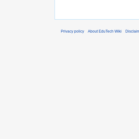
Privacy policy
About EduTech Wiki
Disclai