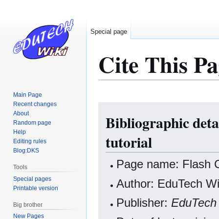
Special page
Cite This Pa
Main Page
Recent changes
Jump
Jump
About
Bibliographic deta
to
to
Random page
navigation
search
Help
tutorial
Editing rules
Blog:DKS
Page name: Flash CS
Tools
Special pages
Author: EduTech Wik
Printable version
Publisher:
EduTech 
Big brother
New Pages