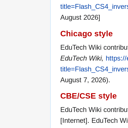
title=Flash_CS4_inver
August 2026]
Chicago style
EduTech Wiki contribut
EduTech Wiki,
https:/
title=Flash_CS4_inver
August 7, 2026).
CBE/CSE style
EduTech Wiki contribut
[Internet]. EduTech W