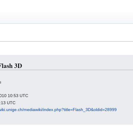
 Flash 3D
s
 2010 10:53 UTC
1:13 UTC
wiki.unige.ch/mediawiki/index.php?title=Flash_3D&oldid=28999