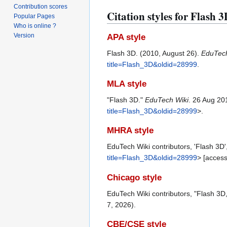
Contribution scores
Citation styles for Flash 
Popular Pages
Who is online ?
Version
APA style
Flash 3D. (2010, August 26).
EduTech
title=Flash_3D&oldid=28999
.
MLA style
"Flash 3D."
EduTech Wiki
. 26 Aug 20
title=Flash_3D&oldid=28999
>.
MHRA style
EduTech Wiki contributors, 'Flash 3D'
title=Flash_3D&oldid=28999
> [acces
Chicago style
EduTech Wiki contributors, "Flash 3D
7, 2026).
CBE/CSE style