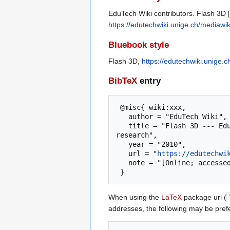
EduTech Wiki contributors. Flash 3D [
https://edutechwiki.unige.ch/mediawi
Bluebook style
Flash 3D,
https://edutechwiki.unige.
BibTeX
entry
 @misc{ wiki:xxx,

   author = "EduTech Wiki",

   title = "Flash 3D --- EduTech Wiki{,} A resource kit for educational technology teaching, practice and 
research",

   year = "2010",

   url = "
https://edutechwi
   note = "[Online; accessed 7-August-2026]"

When using the
LaTeX
package url (
addresses, the following may be pref