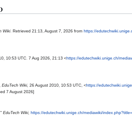
3D
 Wiki
. Retrieved 21:13, August 7, 2026 from
https://edutechwiki.unige
10, 10:53 UTC. 7 Aug 2026, 21:13 <
https://edutechwiki.unige.ch/media
,
EduTech Wiki,
26 August 2010, 10:53 UTC, <
https://edutechwiki.unig
sed 7 August 2026]
,"
EduTech Wiki,
https://edutechwiki.unige.ch/mediawiki/index.php?tit