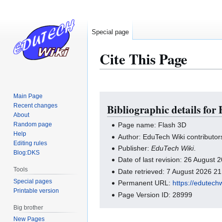
Special page
Cite This Page
Main Page
Jump
Jump
Recent changes
Bibliographic details for
to
to
About
navigation
search
Random page
Page name: Flash 3D
Help
Author: EduTech Wiki contributor
Editing rules
Publisher:
EduTech Wiki
.
Blog:DKS
Date of last revision: 26 August
Tools
Date retrieved: 7 August 2026 2
Special pages
Permanent URL:
https://edutech
Printable version
Page Version ID: 28999
Big brother
New Pages