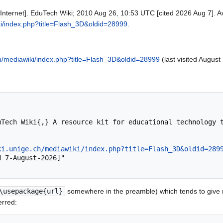
Internet]. EduTech Wiki; 2010 Aug 26, 10:53 UTC [cited 2026 Aug 7]. Av
ki/index.php?title=Flash_3D&oldid=28999
.
ch/mediawiki/index.php?title=Flash_3D&oldid=28999
(last visited August
ki.unige.ch/mediawiki/index.php?title=Flash_3D&oldid=289
\usepackage{url}
somewhere in the preamble) which tends to give
erred: