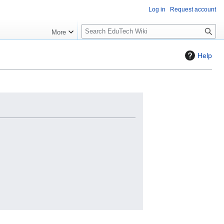
Log in
Request account
S
More
l
o
Help
w
S
e
a
r
c
h