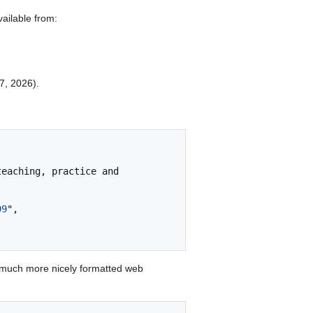
ailable from:
 7, 2026).
99
",

 much more nicely formatted web