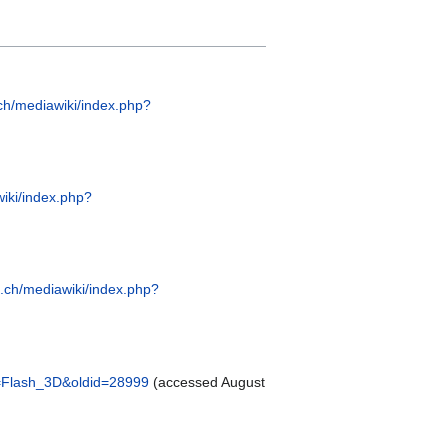
.ch/mediawiki/index.php?
wiki/index.php?
e.ch/mediawiki/index.php?
le=Flash_3D&oldid=28999
(accessed August