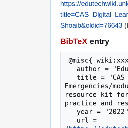
https://edutechwiki.un
title=CAS_Digital_Le
Shoaib&oldid=76643
(
BibTeX
entry
 @misc{ wiki:xxx,

   author = "EduTech Wiki",

   title = "CAS Digital Learning in 
Emergencies/modu
resource kit for
practice and res
   year = "2022",

   url = 