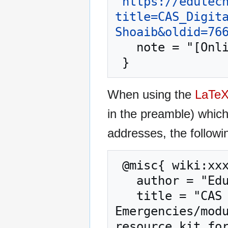
"
https://edutec
title=CAS_Digit
Shoaib&oldid=76
   note = "[Online; accessed 8-August-2026]"

When using the
LaTe
in the preamble) whic
addresses, the followi
 @misc{ wiki:xxx,

   author = "EduTech Wiki",

   title = "CAS Digital Learning in 
Emergencies/modu
resource kit for