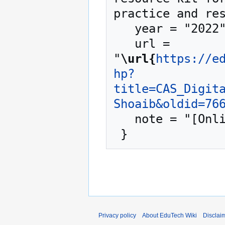
practice and res
   year = "2022",

   url = 
"
\url{
https://e
hp?
title=CAS_Digit
Shoaib&oldid=76
   note = "[Online; accessed 8-August-2026]"

Privacy policy
About EduTech Wiki
Disclai