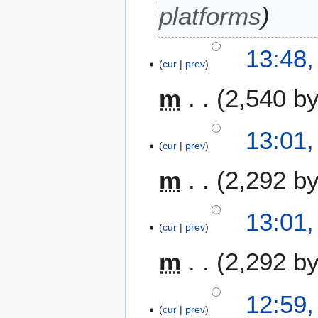
i
platforms
l
2
13:48,
0
cur
prev
1
3
m
2,540 b
13:01,
cur
prev
m
2,292 b
13:01,
cur
prev
m
2,292 b
12:59,
cur
prev