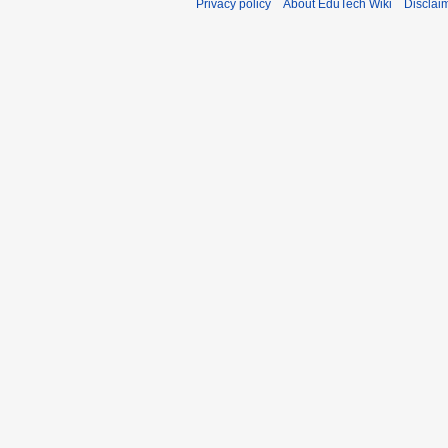
Privacy policy
About EduTech Wiki
Disclai