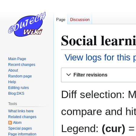
Page
Discussion
Social learn
View logs for this
Main Page
Recent changes
Jump
Jump
About
Filter revisions
Random page
to
to
Help
navigation
search
Editing rules
Diff selection: 
Blog:DKS
Tools
compare and hit 
What links here
Related changes
Atom
Legend:
(cur)
= 
Special pages
Page information