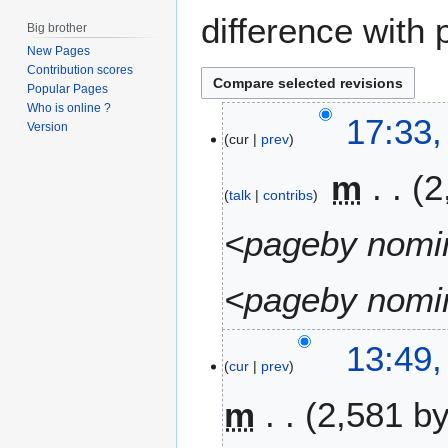
difference with 
Big brother
New Pages
Contribution scores
Popular Pages
Who is online ?
2
17:33,
Version
cur
prev
2
A
m
2
u
talk
contribs
g
u
<pageby nomin
s
t
<pageby nomin
2
0
1
1
13:49,
6
cur
prev
0
A
m
2,581 b
p
r