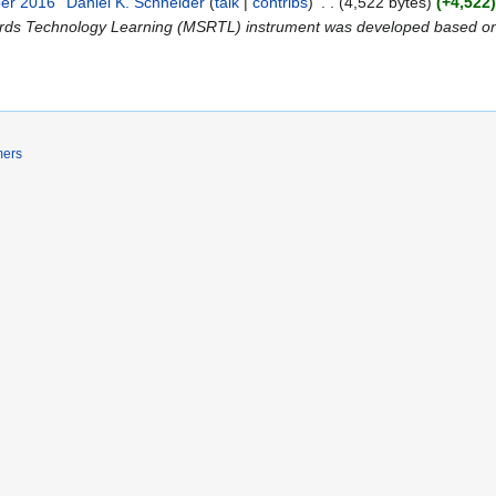
ber 2016
Daniel K. Schneider
talk
contribs
4,522 bytes
+4,522
wards Technology Learning (MSRTL) instrument was developed based on 
mers