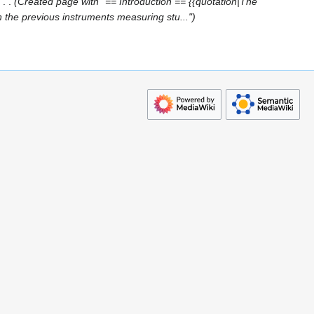
Created page with "== Introduction == {{quotation|The
the previous instruments measuring stu..."