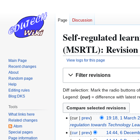
Page
Discussion
Self-regulated lear
(MSRTL): Revision 
View logs for this page
Main Page
Recent changes
Jump
Jump
About
Filter revisions
to
to
Random page
navigation
search
Help
Diff selection: Mark the radio buttons o
Editing rules
Blog:DKS
Legend:
(cur)
= difference with latest r
Tools
What links here
cur
prev
19:18, 1 March 
1
Related changes
regulation towards Technology Le
M
Atom
Special pages
a
cur
prev
14:44, 6 Decem
6
Page information
r