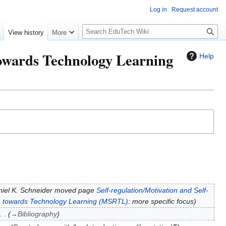
Log in
Request account
S
e
View history
More
l
o
 towards Technology Learning
Help
w
S
e
a
r
c
h
iel K. Schneider moved page
Self-regulation/Motivation and Self-
ion towards Technology Learning (MSRTL)
: more specific focus
→
Bibliography