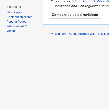
D
cur
prev
14:44, 6 Decem
c
e
Motivation and Self-regulation to
Big brother
h
c
New Pages
2
e
Contribution scores
0
m
Popular Pages
1
Who is online ?
b
Version
7
e
Privacy policy
About EduTech Wiki
Disclai
r
2
0
1
6