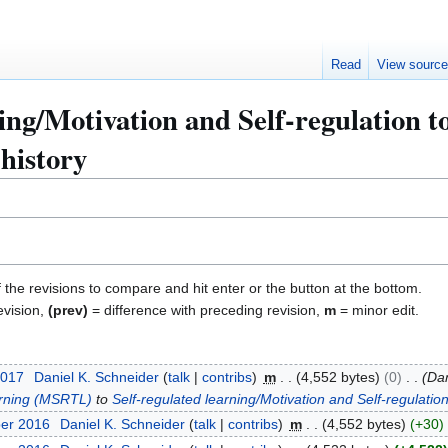
Read
View sourc
ning/Motivation and Self-regulation
history
f the revisions to compare and hit enter or the button at the bottom.
evision,
(prev)
= difference with preceding revision,
m
= minor edit.
2017
Daniel K. Schneider
talk
contribs
m
4,552 bytes
0
Dan
arning (MSRTL)
to
Self-regulated learning/Motivation and Self-regulat
ber 2016
Daniel K. Schneider
talk
contribs
m
4,552 bytes
+30