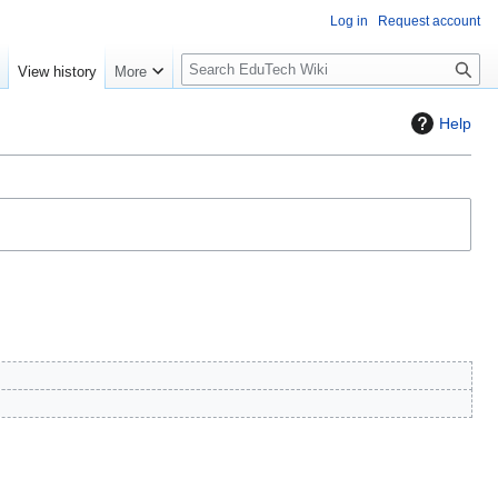
Log in
Request account
S
e
View history
More
l
o
Help
w
S
e
a
r
c
h