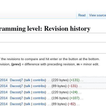
Read
View sourc
amming level: Revision history
f the revisions to compare and hit enter or the button at the bottom.
evision,
(prev)
= difference with preceding revision,
m
= minor edit.
 2014
Dacostj7
talk
contribs
220 bytes
+131
 2014
Dacostj7
talk
contribs
89 bytes
−131
 2014
Dacostj7
talk
contribs
220 bytes
+24
 2014
Dacostj7
talk
contribs
196 bytes
+107
 2014
Dacostj7
talk
contribs
89 bytes
−82