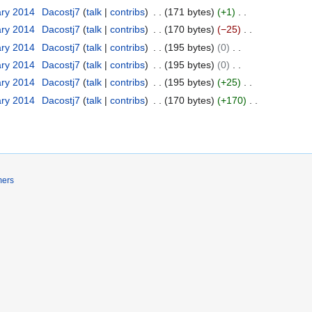
ary 2014
Dacostj7
talk
contribs
171 bytes
+1
ary 2014
Dacostj7
talk
contribs
170 bytes
−25
ary 2014
Dacostj7
talk
contribs
195 bytes
0
ary 2014
Dacostj7
talk
contribs
195 bytes
0
ary 2014
Dacostj7
talk
contribs
195 bytes
+25
ary 2014
Dacostj7
talk
contribs
170 bytes
+170
mers