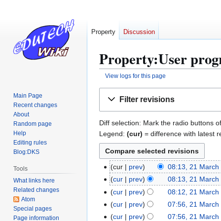
Property
Discussion
Property:User progr
View logs for this page
Jump
Jump
Main Page
Filter revisions
to
to
Recent changes
navigation
search
About
Diff selection: Mark the radio buttons o
Random page
Legend:
(cur)
= difference with latest r
Help
Editing rules
Blog:DKS
cur
prev
08:13, 21 March
2
Tools
N
1
cur
prev
08:13, 21 March
What links here
o
N
M
Related changes
cur
prev
08:12, 21 March
e
Atom
o
a
N
cur
prev
07:56, 21 March
Special pages
d
e
r
o
N
cur
prev
07:56, 21 March
Page information
i