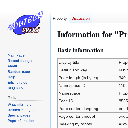
Property
Discussion
Information for "Pr
Basic information
Jump
Jump
to
to
Main Page
Recent changes
navigation
search
Display title
Prope
About
Default sort key
Minin
Random page
Help
Page length (in bytes)
340
Editing rules
Namespace ID
110
Blog:DKS
Namespace
Prop
Tools
Page ID
8555
What links here
Page content language
en - 
Related changes
Special pages
Page content model
wikit
Page information
Indexing by robots
Allo