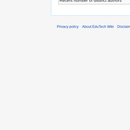
Recent number of distinct authors
Privacy policy
About EduTech Wiki
Disclai