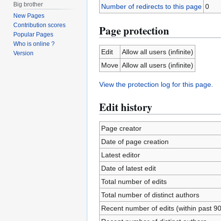
Big brother
Number of redirects to this page
0
New Pages
Contribution scores
Page protection
Popular Pages
Who is online ?
Edit
Allow all users (infinite)
Version
Move
Allow all users (infinite)
View the protection log for this page.
Edit history
Page creator
Date of page creation
Latest editor
Date of latest edit
Total number of edits
Total number of distinct authors
Recent number of edits (within past 9