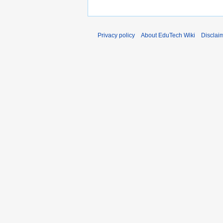
Privacy policy
About EduTech Wiki
Disclai