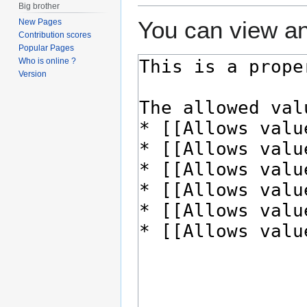
Big brother
You can view an
New Pages
Contribution scores
Popular Pages
Who is online ?
Version