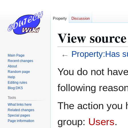
Property
Discussion
View source
←
Property:Has s
Main Page
Recent changes
Jump
Jump
About
You do not have 
Random page
to
to
Help
navigation
search
Editing rules
following reason
Blog:DKS
Tools
The action you h
What links here
Related changes
Special pages
group:
Users
.
Page information