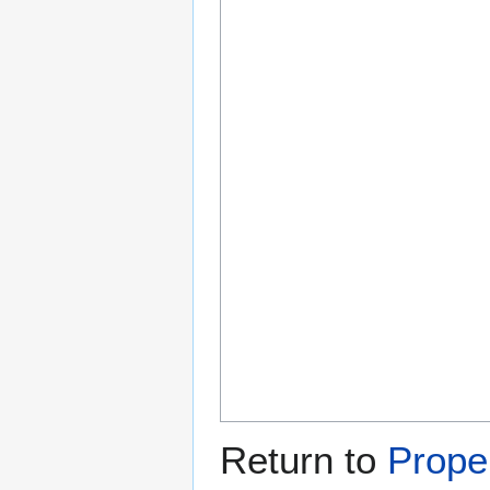
Return to
Prope