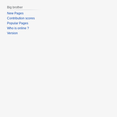
s
t
Big brother
u
2
m
New Pages
0
Contribution scores
m
1
Popular Pages
a
3
Who is online ?
r
Version
y