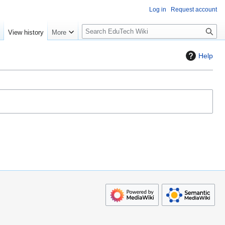
Log in
Request account
S
e
View history
More
l
o
Help
w
S
e
a
r
c
h