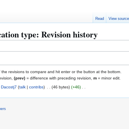
Read
View sourc
ation type: Revision history
f the revisions to compare and hit enter or the button at the bottom.
evision,
(prev)
= difference with preceding revision,
m
= minor edit.
Dacostj7
talk
contribs
46 bytes
+46
mers