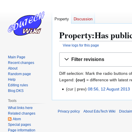
Property
Discussion
Property:Has public
View logs for this page
Jump
Jump
Main Page
Filter revisions
to
to
Recent changes
navigation
search
About
Diff selection: Mark the radio buttons o
Random page
Legend:
(cur)
= difference with latest r
Help
Editing rules
cur
prev
08:56, 12 August 2013
1
Blog:DKS
N
2
Tools
o
A
What links here
e
u
Privacy policy
About EduTech Wiki
Disclai
Related changes
d
g
Atom
i
u
Special pages
t
s
Page information