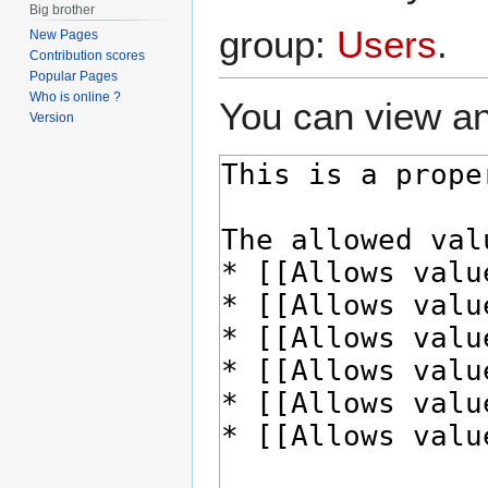
Big brother
group:
Users
.
New Pages
Contribution scores
Popular Pages
Who is online ?
You can view an
Version