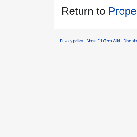
Return to
Prope
Privacy policy
About EduTech Wiki
Disclai