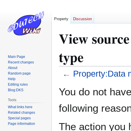
Property
Discussion
View source
type
Main Page
Recent changes
About
←
Property:Data 
Random page
Help
Editing rules
Jump
Jump
You do not have 
Blog:DKS
to
to
navigation
search
Tools
following reason
What links here
Related changes
Special pages
The action you h
Page information