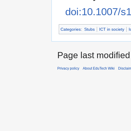
doi:10.1007/s
Categories
:
Stubs
ICT in society
I
Page last modifie
Privacy policy
About EduTech Wiki
Disclai