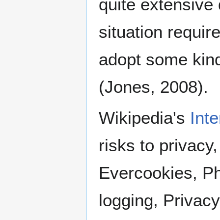
quite extensive 
situation require
adopt some kind
(Jones, 2008).
Wikipedia's
Inte
risks to privacy
Evercookies, Ph
logging, Privacy