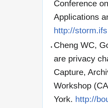
Conference on
Applications a
http://storm.if
Cheng WC, Gol
are privacy ch
Capture, Archi
Workshop (CA
York.
http://b