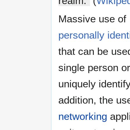
realm.”
(
Wikipe
Massive use of I
personally ident
that can be used
single person o
uniquely identify
addition, the us
networking
appl