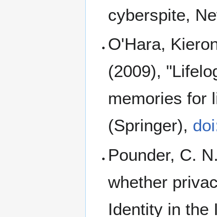
cyberspite, Ne
O'Hara, Kieron
(2009), "Life
memories for li
(Springer),
do
Pounder, C. N.
whether privac
Identity in the