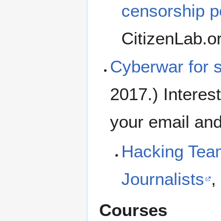
censorship po
CitizenLab.o
Cyberwar for 
2017.) Interes
your email and
Hacking Team
Journalists
,
Courses