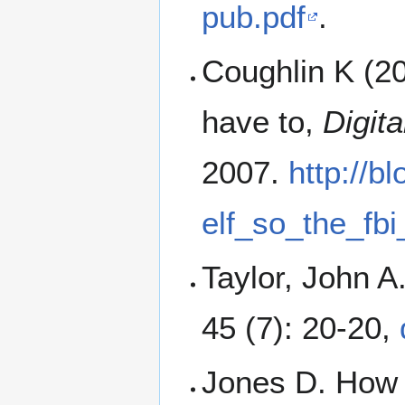
pub.pdf
.
Coughlin K (20
have to,
Digita
2007.
http://b
elf_so_the_fb
Taylor, John A
45 (7): 20-20,
Jones D. How 