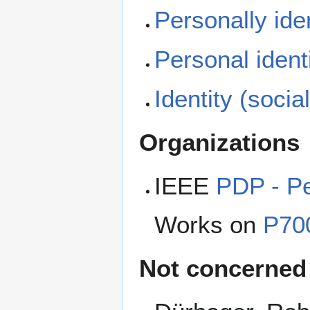
Personally iden
Personal ident
Identity (socia
Organizations
IEEE
PDP - Pe
Works on
P700
Not concerned