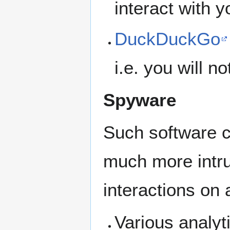
interact with 
DuckDuckGo
i.e. you will n
Spyware
Such software ca
much more intrus
interactions on 
Various analyt