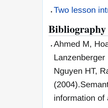
Two lesson int
Bibliography
Ahmed M, Hoa
Lanzenberger 
Nguyen HT, Ra
(2004).Semant
information of 