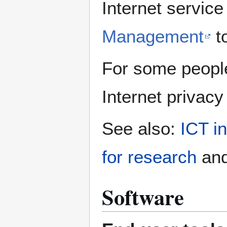
Internet servic
Management
to
For some peopl
Internet privacy
See also:
ICT in
for research
an
Software