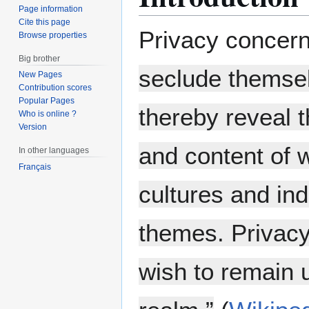
Page information
Cite this page
Privacy concer
Browse properties
Big brother
seclude themsel
New Pages
Contribution scores
Popular Pages
thereby reveal 
Who is online ?
Version
and content of 
In other languages
Français
cultures and in
themes. Privacy
wish to remain u