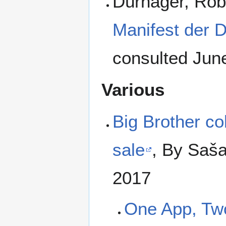
Dürhager, Rob
Manifest der D
consulted Jun
Various
Big Brother col
sale
, By Saša
2017
One App, Tw