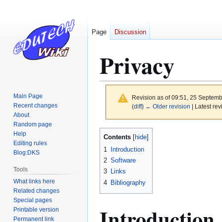
Page
Discussion
Privacy
Main Page
Revision as of 09:51, 25 Septem
Recent changes
(
diff
)
← Older revision
| Latest rev
About
Random page
Jump
Jump
Help
Contents
to
to
Editing rules
1
Introduction
Blog:DKS
navigation
search
2
Software
Tools
3
Links
What links here
4
Bibliography
Related changes
Special pages
Introduction
Printable version
Permanent link