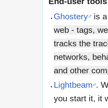
End-user tools
Ghostery
is a
web - tags, w
tracks the trac
networks, beha
and other comp
Lightbeam
. W
you start it, it