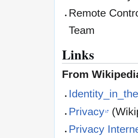
Remote Contro
Team
Links
From Wikipedi
Identity_in_th
Privacy
(Wiki
Privacy Intern