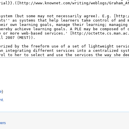
e
)
nt
.
mers