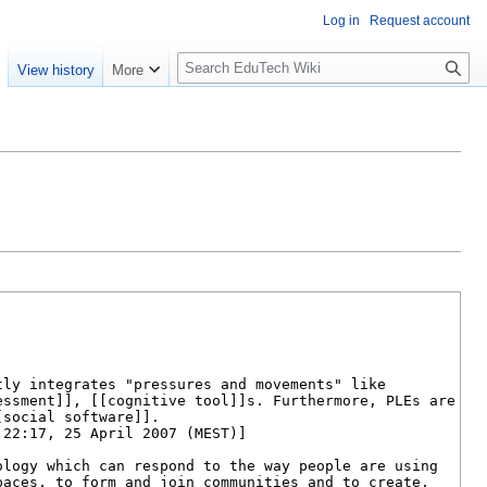
Log in
Request account
S
e
View history
More
l
o
w
S
e
a
r
c
h