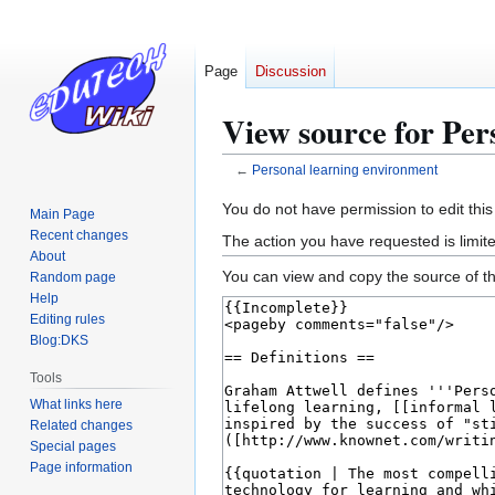
Page
Discussion
View source for Per
←
Personal learning environment
Jump
Jump
You do not have permission to edit this
Main Page
to
to
Recent changes
The action you have requested is limite
navigation
search
About
You can view and copy the source of th
Random page
Help
Editing rules
Blog:DKS
Tools
What links here
Related changes
Special pages
Page information