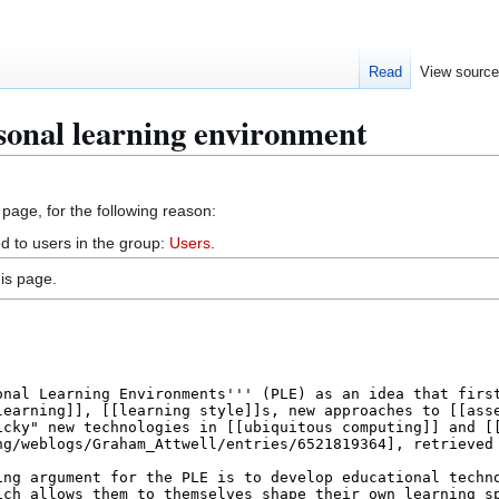
Read
View sourc
sonal learning environment
 page, for the following reason:
d to users in the group:
Users
.
is page.