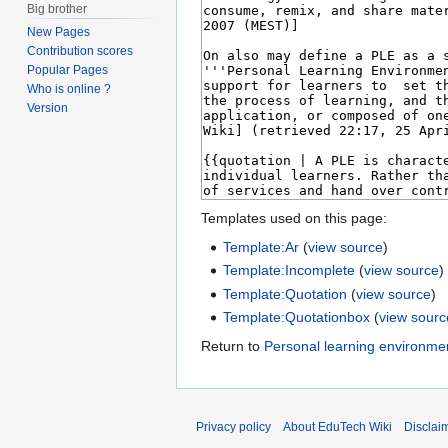
Big brother
New Pages
Contribution scores
Popular Pages
Who is online ?
Version
Templates used on this page:
Template:Ar
(
view source
)
Template:Incomplete
(
view source
)
Template:Quotation
(
view source
)
Template:Quotationbox
(
view sourc
Return to
Personal learning environme
Privacy policy
About EduTech Wiki
Disclai