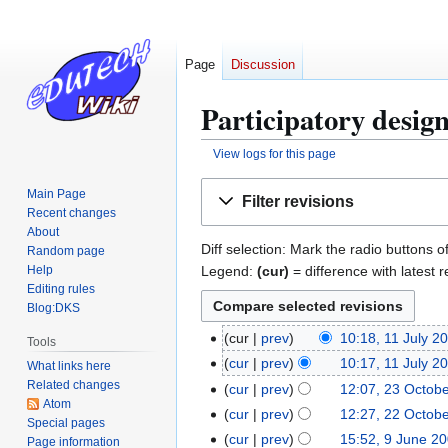
Page
Discussion
Participatory design
View logs for this page
Jump
Jump
Main Page
Filter revisions
to
to
Recent changes
navigation
search
About
Diff selection: Mark the radio buttons o
Random page
Legend:
(cur)
= difference with latest r
Help
Editing rules
Blog:DKS
cur
prev
10:18, 11 July 2
1
Tools
1
cur
prev
10:17, 11 July 2
What links here
J
Related changes
cur
prev
12:07, 23 Octob
2
Atom
u
3
cur
prev
12:27, 22 Octob
2
Special pages
l
O
2
cur
prev
15:52, 9 June 2
9
Page information