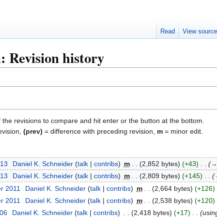
Read
View sourc
: Revision history
f the revisions to compare and hit enter or the button at the bottom.
evision,
(prev)
= difference with preceding revision,
m
= minor edit.
013
Daniel K. Schneider
talk
contribs
m
2,852 bytes
+43
013
Daniel K. Schneider
talk
contribs
m
2,809 bytes
+145
er 2011
Daniel K. Schneider
talk
contribs
m
2,664 bytes
+126
er 2011
Daniel K. Schneider
talk
contribs
m
2,538 bytes
+120
006
Daniel K. Schneider
talk
contribs
2,418 bytes
+17
usi