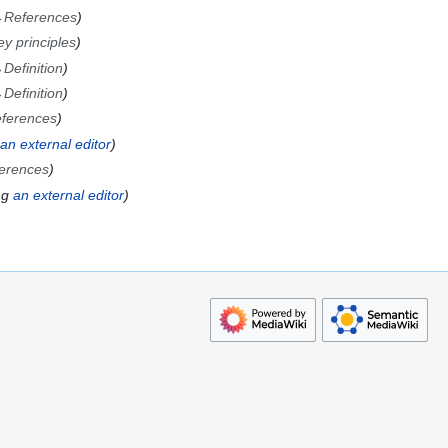
→
References
ey principles
→
Definition
→
Definition
ferences
an external editor
erences
ng
an external editor