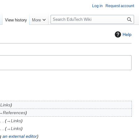
Log in
Request account
S
e
View history
More
l
o
Help
w
S
e
a
r
c
h
→
Links
→
References
→
Links
→
Links
ng
an external editor