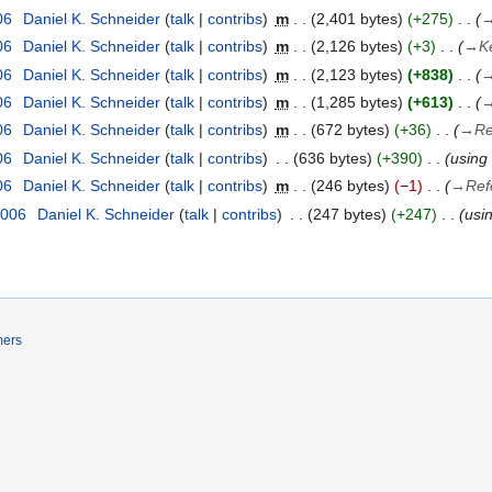
06
Daniel K. Schneider
talk
contribs
m
2,401 bytes
+275
06
Daniel K. Schneider
talk
contribs
m
2,126 bytes
+3
→
K
06
Daniel K. Schneider
talk
contribs
m
2,123 bytes
+838
06
Daniel K. Schneider
talk
contribs
m
1,285 bytes
+613
06
Daniel K. Schneider
talk
contribs
m
672 bytes
+36
→
Re
06
Daniel K. Schneider
talk
contribs
636 bytes
+390
using
06
Daniel K. Schneider
talk
contribs
m
246 bytes
−1
→
Ref
2006
Daniel K. Schneider
talk
contribs
247 bytes
+247
usi
mers