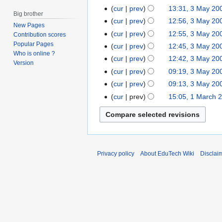
y
c
O
J
cur
prev
13:31, 3 May 20
3
2
Big brother
t
c
u
M
cur
prev
12:56, 3 May 20
0
New Pages
o
t
n
a
cur
prev
12:55, 3 May 20
1
Contribution scores
b
o
e
y
Popular Pages
3
cur
prev
12:45, 3 May 20
e
b
2
2
Who is online ?
cur
prev
12:42, 3 May 20
r
e
0
Version
0
2
cur
prev
09:19, 3 May 20
r
0
0
0
2
cur
prev
09:13, 3 May 20
6
6
1
0
cur
prev
15:05, 1 March 
1
1
1
M
1
a
r
c
h
Privacy policy
About EduTech Wiki
Disclai
2
0
0
6