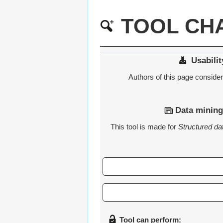
TOOL CHA
Usabilit
Authors of this page consider t
Data mining
This tool is made for
Structured da
Tool can perform: