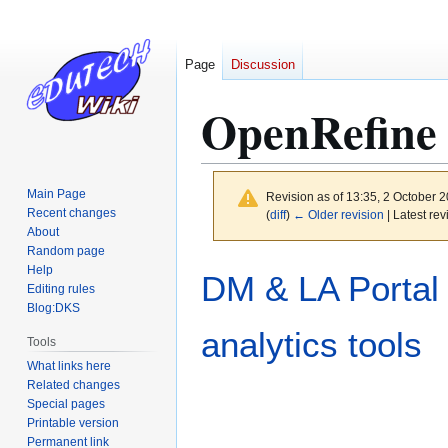
Page
Discussion
OpenRefine
Main Page
Revision as of 13:35, 2 October 
Recent changes
(
diff
)
← Older revision
| Latest rev
About
Random page
Jump
Jump
Help
DM & LA Portal
to
to
Editing rules
Blog:DKS
navigation
search
analytics tools
Tools
What links here
Related changes
Special pages
Printable version
Permanent link