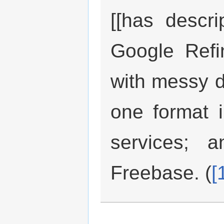
[[has descri
Google Refi
with messy da
one format i
services; a
Freebase. (
[