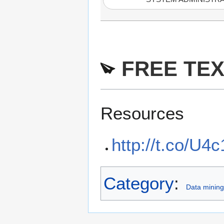
FREE TEX
Resources
http://t.co/U
Category
:
Data mining 