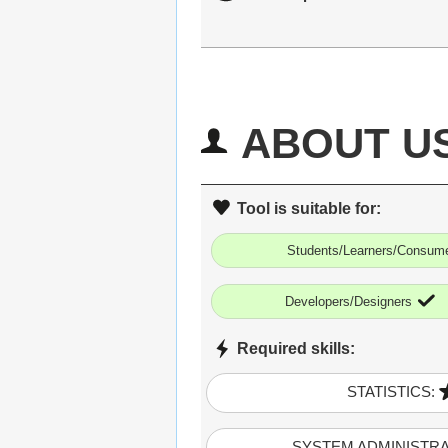
ABOUT U
Tool is suitable for:
Students/Learners/Consum
Developers/Designers
Required skills:
STATISTICS:
SYSTEM ADMINISTRA