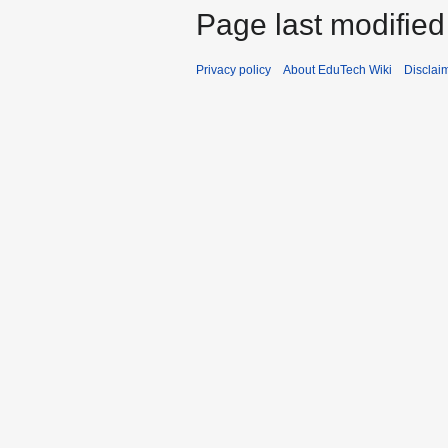
Page last modified
Privacy policy
About EduTech Wiki
Disclai