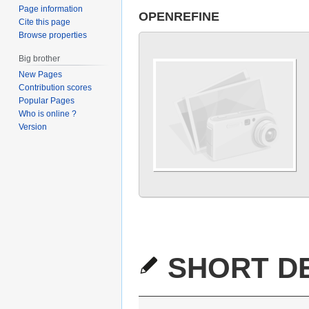
Page information
OPENREFINE
Cite this page
Browse properties
Big brother
New Pages
Contribution scores
Popular Pages
Who is online ?
Version
SHORT DE